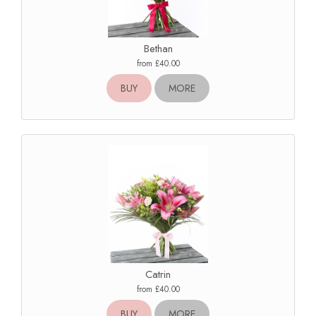
Bethan
from £40.00
BUY
MORE
Catrin
from £40.00
BUY
MORE