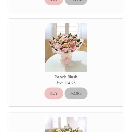
Peach Blush
from £34.95
BUY
MORE