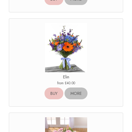
Elin
from £40.00
BUY
MORE