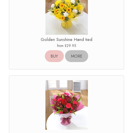
Golden Sunshine Hand tied
from £29.95
BUY
MORE