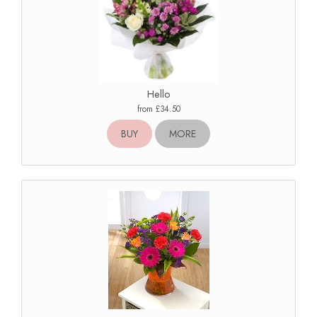
Hello
from £34.50
BUY
MORE