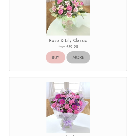
Rose & Lilly Classic
from £39.95
BUY
MORE