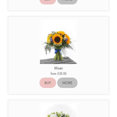
Rhian
from £35.00
BUY
MORE