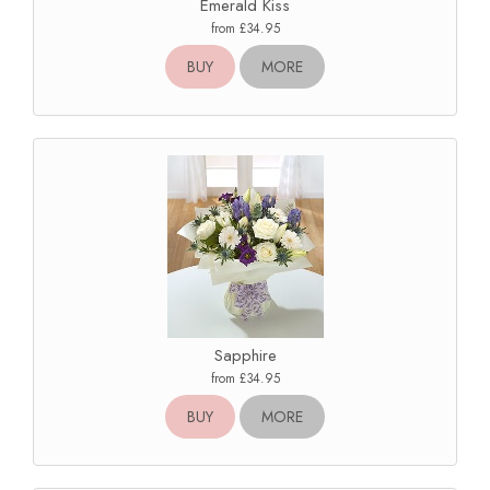
Emerald Kiss
from £34.95
BUY
MORE
Sapphire
from £34.95
BUY
MORE