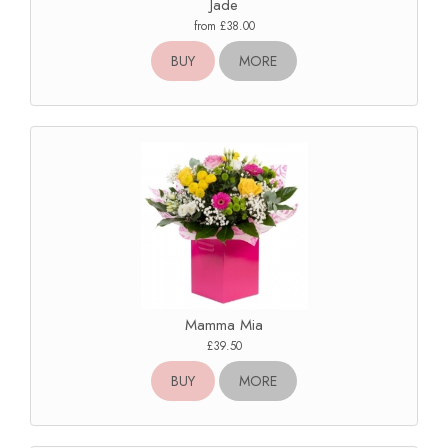
Jade
from £38.00
BUY
MORE
Mamma Mia
£39.50
BUY
MORE