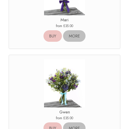
Mari
from £35.00
BUY
MORE
Gwen
from £35.00
BUY
MORE