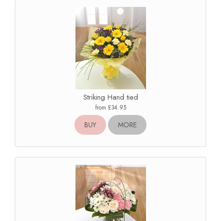
Striking Hand tied
from £34.95
BUY
MORE