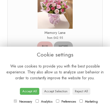
Memory Lane
from £42.95
BUY
MORE
Cookie settings
We use cookies to provide you with the best possible
experience. They also allow us to analyze user behavior in
order to constantly improve the website for you.
Accept All
Accept Selection
Reject All
Necessary
Analytics
Preferences
Marketing