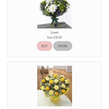
Lowri
from £35.00
BUY
MORE