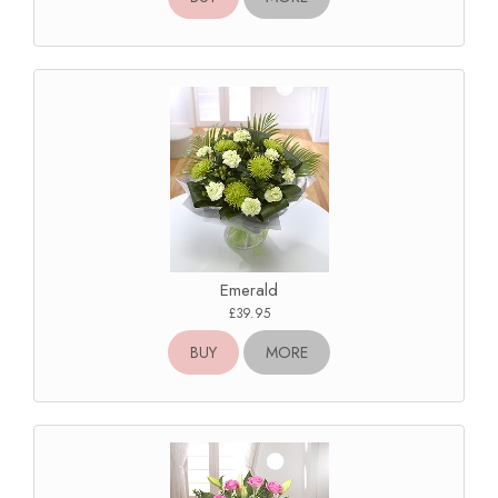
Emerald
£39.95
BUY
MORE