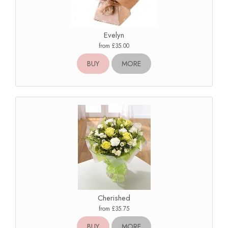
Evelyn
from £35.00
BUY
MORE
Cherished
from £35.75
BUY
MORE