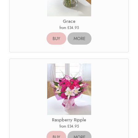
Grace
from £34.95
BUY
MORE
Raspberry Ripple
from £34.95
BUY
MORE