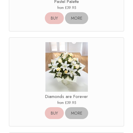
Pastel Palette
from £39.95
BUY
MORE
Diamonds are Forever
from £39.95
BUY
MORE