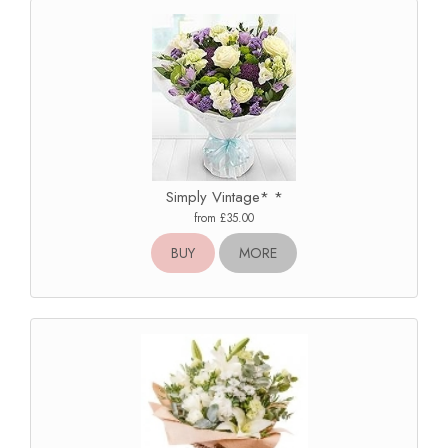
Simply Vintage* *
from £35.00
BUY
MORE