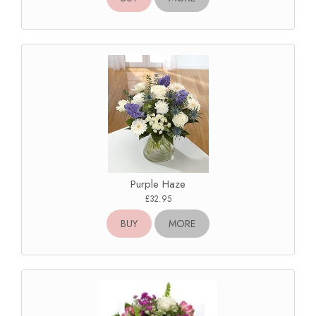
Purple Haze
£32.95
BUY
MORE