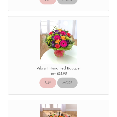
Vibrant Hand tied Bouquet
from £35.95
BUY
MORE