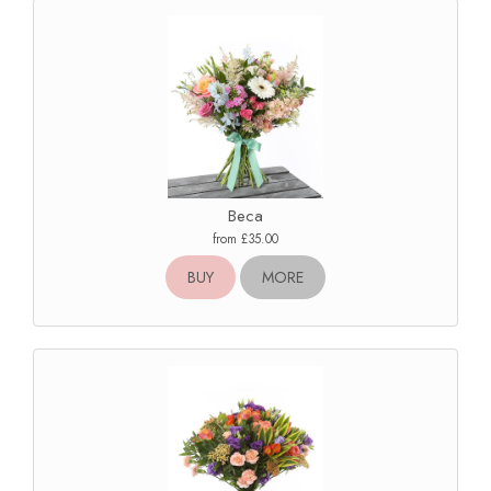
Beca
from £35.00
BUY
MORE