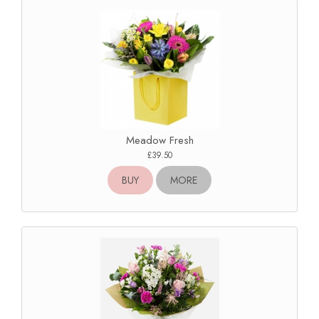
Meadow Fresh
£39.50
BUY
MORE