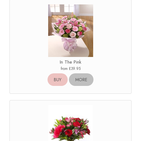
In The Pink
from £39.95
BUY
MORE