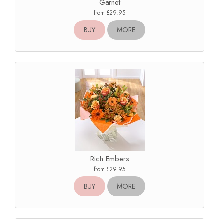
Garnet
from £29.95
BUY
MORE
Rich Embers
from £29.95
BUY
MORE