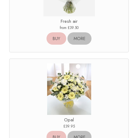
Fresh air
from £39.50
BUY
MORE
Opal
£39.95
BUY
MORE