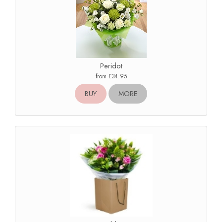
Peridot
from £34.95
BUY
MORE