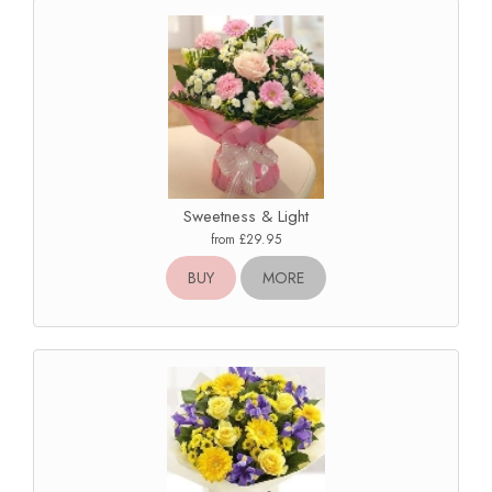
Sweetness & Light
from £29.95
BUY
MORE