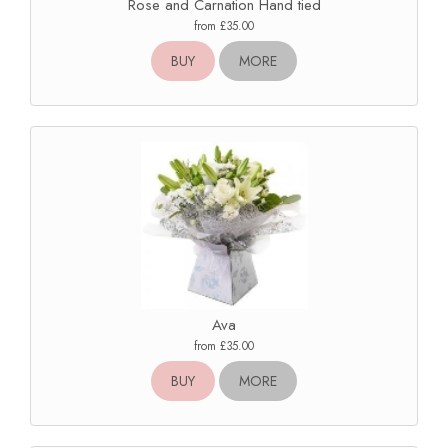
Rose and Carnation Hand tied
from £35.00
BUY
MORE
Ava
from £35.00
BUY
MORE