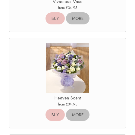
Vivacious Vase
from £34.95
BUY
MORE
Heaven Scent
from £34.95
BUY
MORE