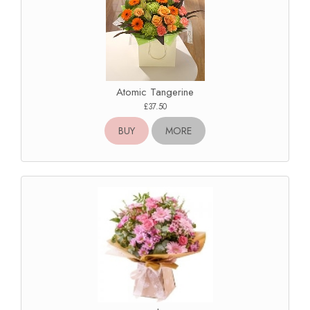
Atomic Tangerine
£37.50
BUY
MORE