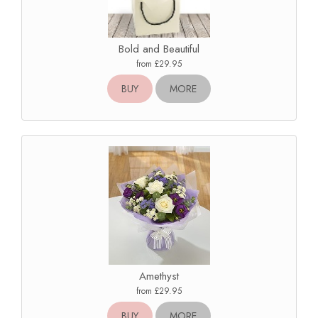
Bold and Beautiful
from £29.95
BUY
MORE
Amethyst
from £29.95
BUY
MORE