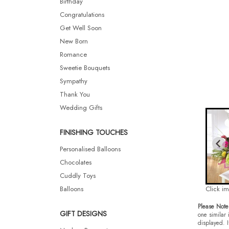
Birthday
Congratulations
Get Well Soon
New Born
Romance
Sweetie Bouquets
Sympathy
Thank You
Wedding Gifts
FINISHING TOUCHES
Personalised Balloons
Chocolates
Cuddly Toys
Balloons
Click i
Please Note
GIFT DESIGNS
one similar 
displayed. I