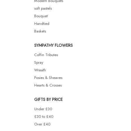
Modern Bouquets
soft pastels
Bouquet
Handtied
Baskets
SYMPATHY FLOWERS
Coffin Tributes
Spray
Wreath
Posies & Sheaves
Hearts & Crosses
GIFTS BY PRICE
Under £30
£30 to £40
Over £40