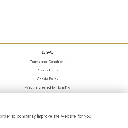
LEGAL
Terms and Conditions
Privacy Policy
Cookie Policy
Website created by
floristPro
© Daisy Chain Florist Burnley delivering fresh flowers in Burnley and the surrounding area
order to constantly improve the website for you.