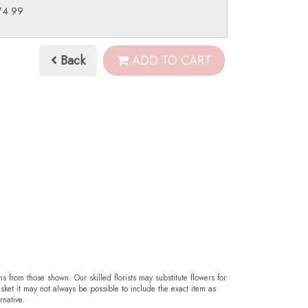
74.99
Back
ADD TO CART
ms from those shown. Our skilled florists may substitute flowers for
sket it may not always be possible to include the exact item as
rnative.