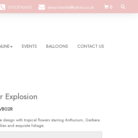
0
07515742431
daisychainltd@yahoo.co.uk
LINE
EVENTS
BALLOONS
CONTACT US
r Explosion
VB02R
e design with tropical flowers starring Anthurium, Gerbera
lies and exquisite foliage.