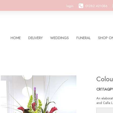
login
01282 421086
HOME
DELIVERY
WEDDINGS
FUNERAL
SHOP ON
Colou
CR11AQP
An elaborat
and Calla Li