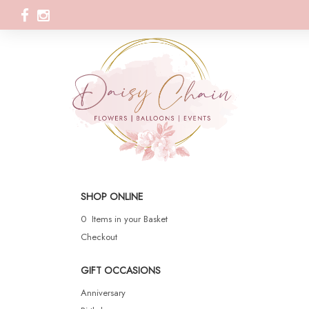
SHOP ONLINE
0 Items in your Basket
Checkout
GIFT OCCASIONS
Anniversary