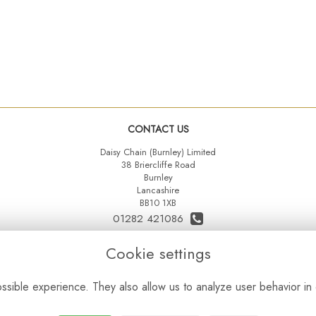
CONTACT US
Daisy Chain (Burnley) Limited
38 Briercliffe Road
Burnley
Lancashire
BB10 1XB
01282 421086
07515 742431
Cookie settings
daisychainltd@yahoo.co.uk
sible experience. They also allow us to analyze user behavior in 