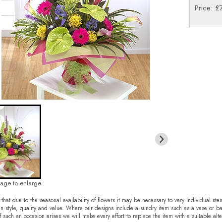
Price: £
mage to enlarge
that due to the seasonal availability of flowers it may be necessary to vary individual ste
in style, quality and value. Where our designs include a sundry item such as a vase or ba
f such an occasion arises we will make every effort to replace the item with a suitable alte