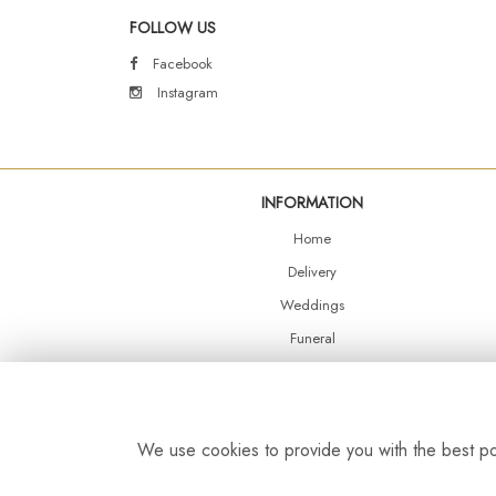
FOLLOW US
Facebook
Instagram
INFORMATION
Home
Delivery
Weddings
Funeral
Shop Online
Events
Balloons
We use cookies to provide you with the best pos
Contact Us