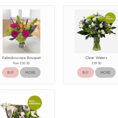
Kaleidoscope Bouquet
Clear Waters
from £36.50
£39.50
BUY
MORE
BUY
MORE