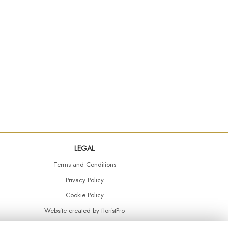
LEGAL
Terms and Conditions
Privacy Policy
Cookie Policy
Website created by
floristPro
© Daisy Chain Florist Burnley delivering fresh flowers in Burnley and the surrounding area