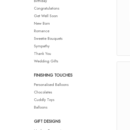
Birthday
Congratulations
Get Well Soon
New Born
Romance
Sweetie Bouquets
Sympathy
Thank You
Wedding Gifts
FINISHING TOUCHES
Personalised Balloons
Chocolates
Cuddly Toys
Balloons
GIFT DESIGNS