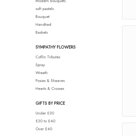
Modern Bouquets
soft pastels
Bouquet
Handtied
Baskets
SYMPATHY FLOWERS
Coffin Tributes
Spray
Wreath
Posies & Sheaves
Hearts & Crosses
GIFTS BY PRICE
Under £30
£30 to £40
Over £40