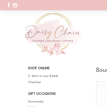
Bou
SHOP ONLINE
0 Items in your Basket
Checkout
GIFT OCCASIONS
Anniversary