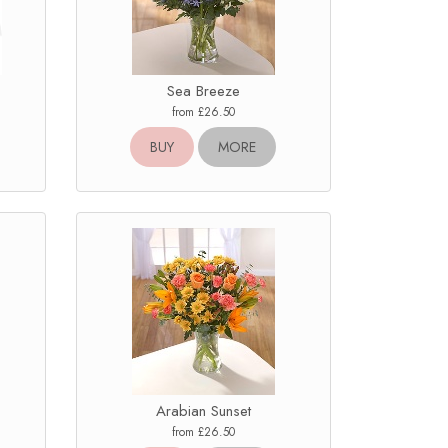
Sea Breeze
from £26.50
BUY
MORE
Arabian Sunset
from £26.50