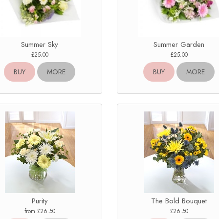
Summer Sky
Summer Garden
£25.00
£25.00
BUY
MORE
BUY
MORE
Purity
The Bold Bouquet
from £26.50
£26.50