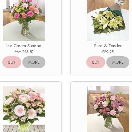
Ice Cream Sundae
Pure & Tender
from £26.50
£29.95
BUY
MORE
BUY
MORE