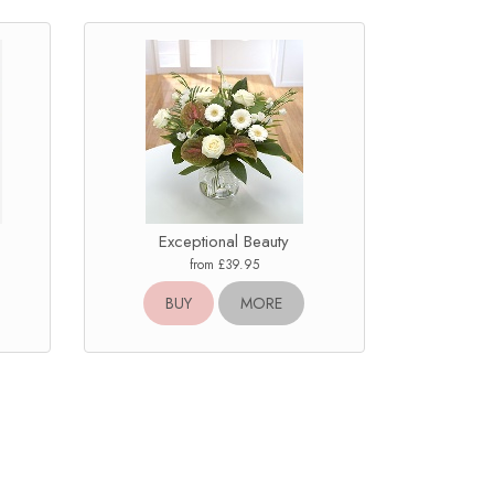
Exceptional Beauty
from £39.95
BUY
MORE