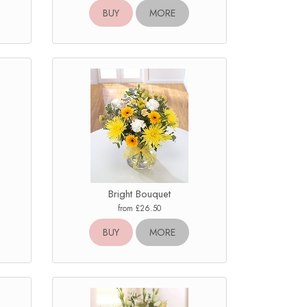
BUY
MORE
Bright Bouquet
from £26.50
BUY
MORE