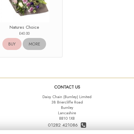
Natures Choice
£40.00
BUY
MORE
CONTACT US
Daisy Chain (Burnley) Limited
38 Briercliffe Road
Burnley
Lancashire
BB10 1XB
01282 421086