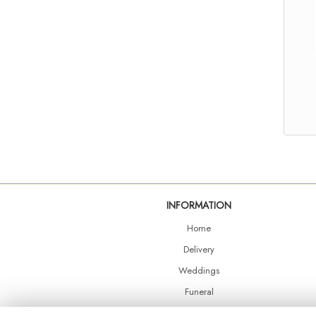
INFORMATION
Home
Delivery
Weddings
Funeral
Shop Online