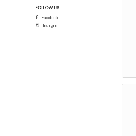
FOLLOW US
Facebook
Instagram