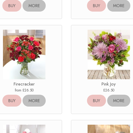
BUY
MORE
BUY
MORE
Firecracker
Pink Joy
from £26.50
£26.50
BUY
MORE
BUY
MORE