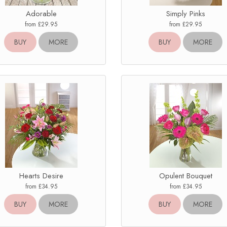
Adorable
Simply Pinks
from £29.95
from £29.95
BUY
MORE
BUY
MORE
Hearts Desire
Opulent Bouquet
from £34.95
from £34.95
BUY
MORE
BUY
MORE