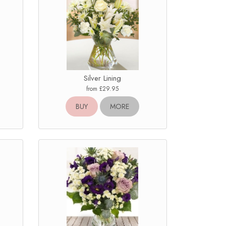
Silver Lining
from £29.95
BUY
MORE