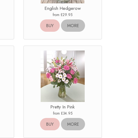
English Hedgerow
from £29.95
BUY
MORE
Pretty In Pink
from £34.95
BUY
MORE