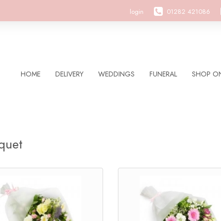
login
01282 421086
HOME
DELIVERY
WEDDINGS
FUNERAL
SHOP ON
quet