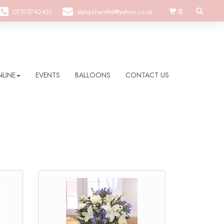
0
07515742431
daisychainltd@yahoo.co.uk
LINE
EVENTS
BALLOONS
CONTACT US