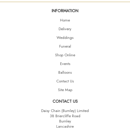
INFORMATION
Home
Delivery
Weddings
Funeral
Shop Online
Events
Balloons
Contact Us
Site Map
CONTACT US
Daisy Chain (Burnley) Limited
38 Briercliffe Road
Burnley
Lancashire