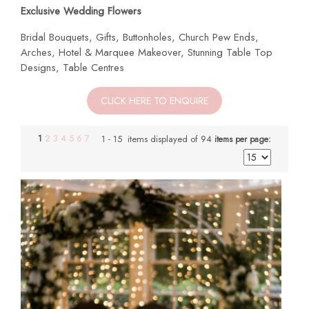
Exclusive Wedding Flowers
Bridal Bouquets, Gifts, Buttonholes, Church Pew Ends,
Arches, Hotel & Marquee Makeover, Stunning Table Top
Designs, Table Centres
CLICK HERE TO ENQUIRE
1
2
3
4
5
6
7
1 - 15 items displayed of 94
items per page: