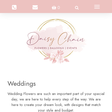
Toggle
0
navigation
Weddings
Wedding Flowers are such an important part of your special
day, we are here to help every step of the way. We are
here to create your dream look, with designs that match
your style and budget.