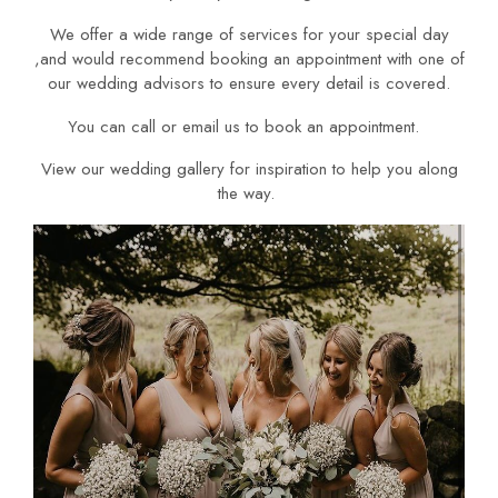
We offer a wide range of services for your special day
,and would recommend booking an appointment with one of
our wedding advisors to ensure every detail is covered.
You can call or email us to book an appointment.
View our wedding gallery for inspiration to help you along
the way.