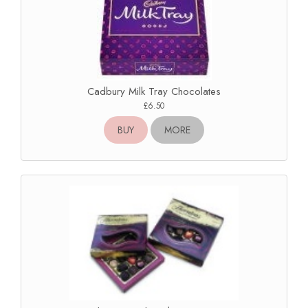
Cadbury Milk Tray Chocolates
£6.50
BUY
MORE