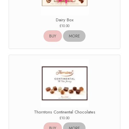
Dairy Box
£10.00
BUY
MORE
Thorntons Continental Chocolates
£10.00
BUY
MORE