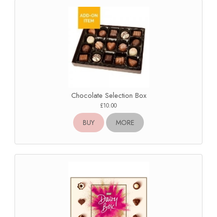
Chocolate Selection Box
£10.00
BUY
MORE