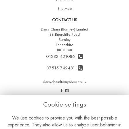
Site Map
CONTACT US
Daisy Chain (Burnley) Limited
38 Briercliffe Road
Burnley
Lancashire
BB10 1XB
01282 421086
07515 742431
daisychainltd@yahoo.co.uk
LEGAL
Cookie settings
Terms and Conditions
We use cookies to provide you with the best possible
Privacy Policy
experience. They also allow us to analyze user behavior in
Cookie Policy