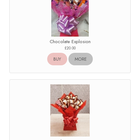
Chocolate Explosion
£20.00
BUY
MORE