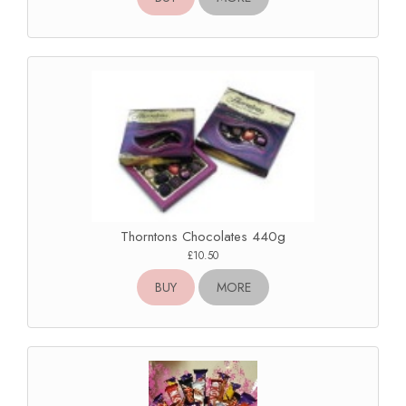
Thorntons Chocolates 440g
£10.50
BUY
MORE