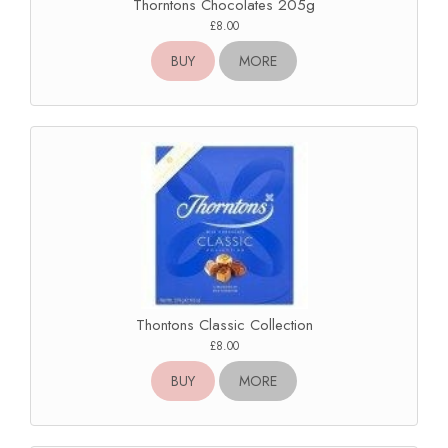
Thorntons Chocolates 205g
£8.00
BUY
MORE
Thontons Classic Collection
£8.00
BUY
MORE