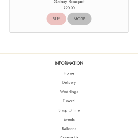
Galaxy Bouquet
£20.00
BUY
MORE
INFORMATION
Home
Delivery
Weddings
Funeral
Shop Online
Events
Balloons
Contact Us