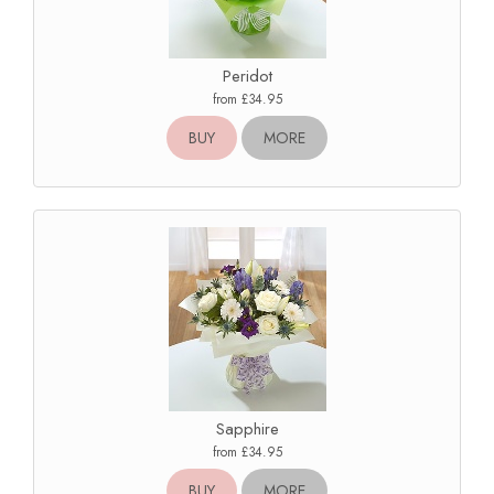
Peridot
from £34.95
BUY
MORE
Sapphire
from £34.95
BUY
MORE