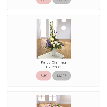
Prince Charming
from £39.95
BUY
MORE