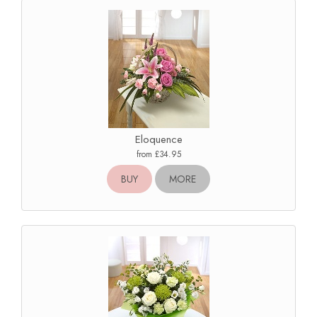
Eloquence
from £34.95
BUY
MORE