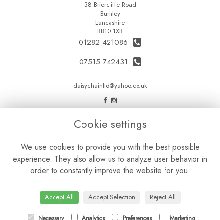
38 Briercliffe Road
Burnley
Lancashire
BB10 1XB
01282 421086
07515 742431
daisychainltd@yahoo.co.uk
LEGAL
Cookie settings
Terms and Conditions
We use cookies to provide you with the best possible
Privacy Policy
experience. They also allow us to analyze user behavior in
Cookie Policy
order to constantly improve the website for you.
Website created by
floristPro
© Daisy Chain Florist Burnley delivering fresh flowers in Burnley and the surrounding area
Accept All
Accept Selection
Reject All
Necessary
Analytics
Preferences
Marketing