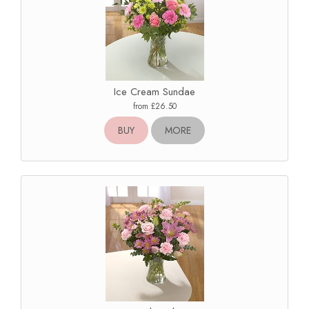
Ice Cream Sundae
from £26.50
BUY
MORE