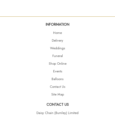
INFORMATION
Home
Delivery
Weddings
Funeral
Shop Online
Events
Balloons
Contact Us
Site Map
CONTACT US
Daisy Chain (Burnley) Limited