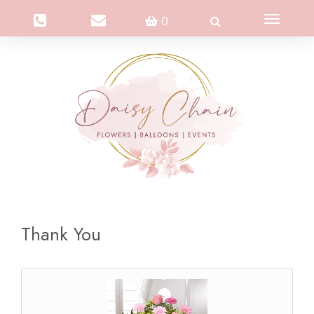
Toggle
0
navigation
Thank You