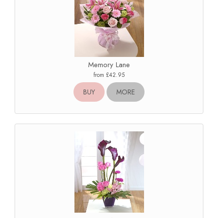
Memory Lane
from £42.95
BUY
MORE