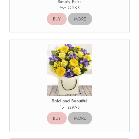
Simply Pinks
from £29.95
BUY
MORE
Bold and Beautiful
from £29.95
BUY
MORE