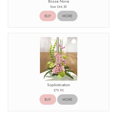
Bossa Nova
from £44.50
BUY
MORE
Sophistication
£79.95
BUY
MORE