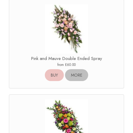
Pink and Mauve Double Ended Spray
from £60.00
BUY
MORE