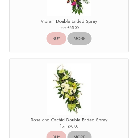
Vibrant Double Ended Spray
from £65.00
BUY
MORE
Rose and Orchid Double Ended Spray
from £70.00
BUY
MORE