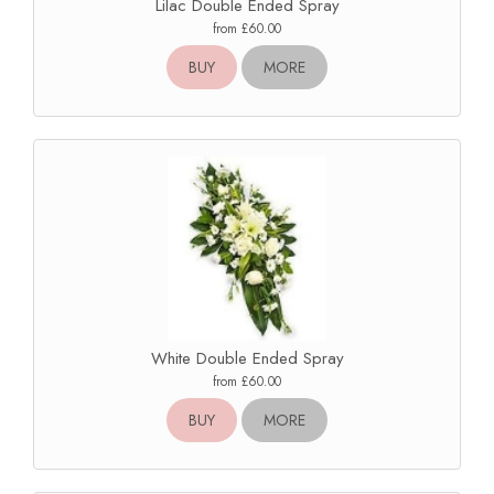
Lilac Double Ended Spray
from £60.00
BUY
MORE
White Double Ended Spray
from £60.00
BUY
MORE