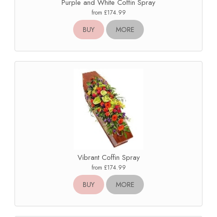
Purple and White Coffin Spray
from £174.99
BUY
MORE
Vibrant Coffin Spray
from £174.99
BUY
MORE