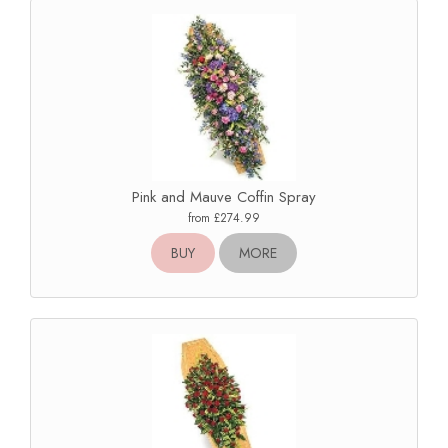
Pink and Mauve Coffin Spray
from £274.99
BUY
MORE