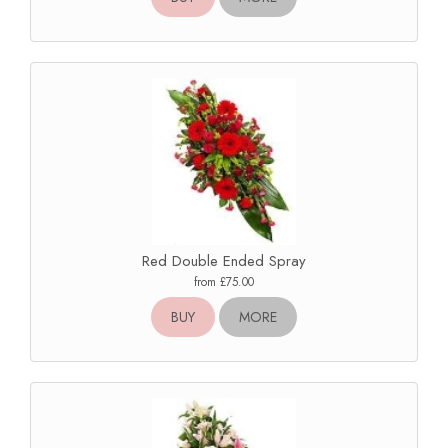
Red Double Ended Spray
from £75.00
BUY
MORE