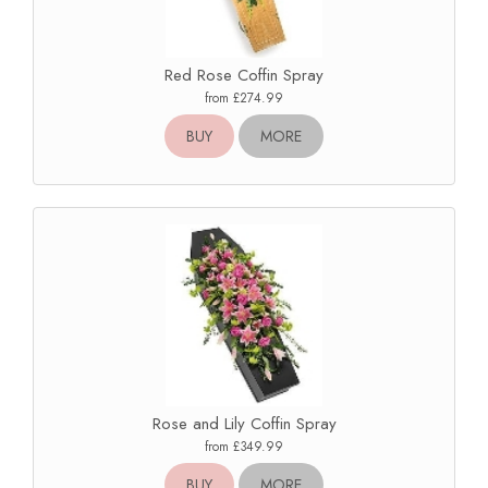
Red Rose Coffin Spray
from £274.99
BUY
MORE
Rose and Lily Coffin Spray
from £349.99
BUY
MORE