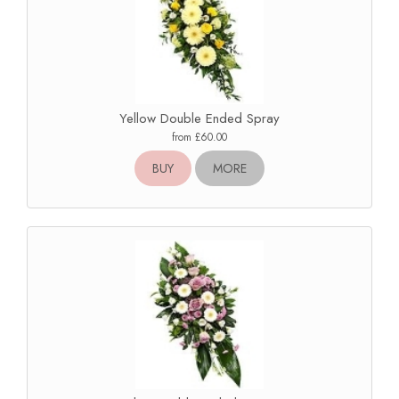
Yellow Double Ended Spray
from £60.00
BUY
MORE