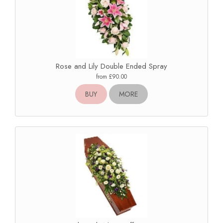
Rose and Lily Double Ended Spray
from £90.00
BUY
MORE