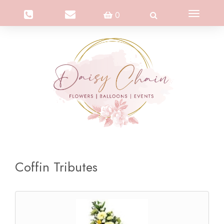
Toggle
0
navigation
Coffin Tributes