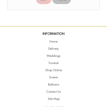
INFORMATION
Home
Delivery
Weddings
Funeral
Shop Online
Events
Balloons
Contact Us
Site Map