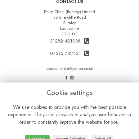
CONTACT US
Daisy Chain (Burnley) Limited
38 Briercliffe Road
Burnley
Lancashire
BB10 1XB
01282 421086
07515 742431
daisychainltd@yahoo.co.uk
LEGAL
Cookie settings
Terms and Conditions
We use cookies to provide you with the best possible
Privacy Policy
experience. They also allow us to analyze user behavior in
Cookie Policy
order to constantly improve the website for you.
Website created by
floristPro
© Daisy Chain Florist Burnley delivering fresh flowers in Burnley and the surrounding area
Accept All
Accept Selection
Reject All