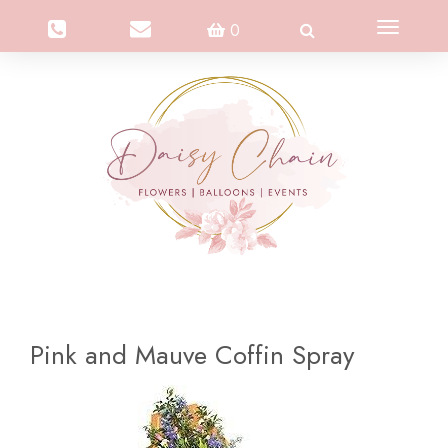
Toggle
0
navigation
Pink and Mauve Coffin Spray