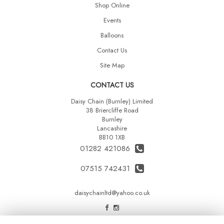
Shop Online
Events
Balloons
Contact Us
Site Map
CONTACT US
Daisy Chain (Burnley) Limited
38 Briercliffe Road
Burnley
Lancashire
BB10 1XB
01282 421086
07515 742431
daisychainltd@yahoo.co.uk