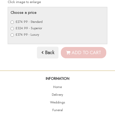
Click image to enlarge
Choose a price
£274.99 - Standard
£324.99 - Superior
£374.99 - Luxury
Back
ADD TO CART
INFORMATION
Home
Delivery
Weddings
Funeral