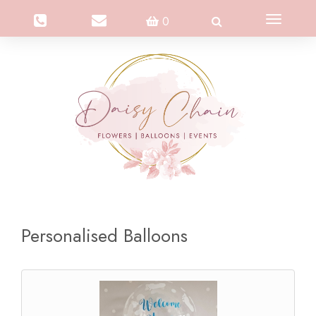
Toggle
0
navigation
Personalised Balloons