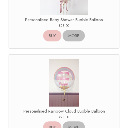
Personalised Baby Shower Bubble Balloon
£28.00
BUY
MORE
Personalised Rainbow Cloud Bubble Balloon
£28.00
BUY
MORE