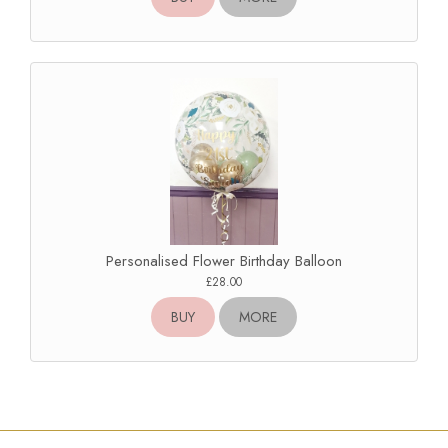
Personalised Flower Birthday Balloon
£28.00
BUY
MORE