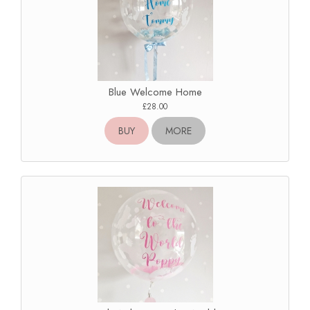
Blue Welcome Home
£28.00
BUY
MORE