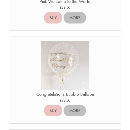
Pink Welcome to the World
£28.00
BUY
MORE
Congratulations Bubble Balloon
£28.00
BUY
MORE