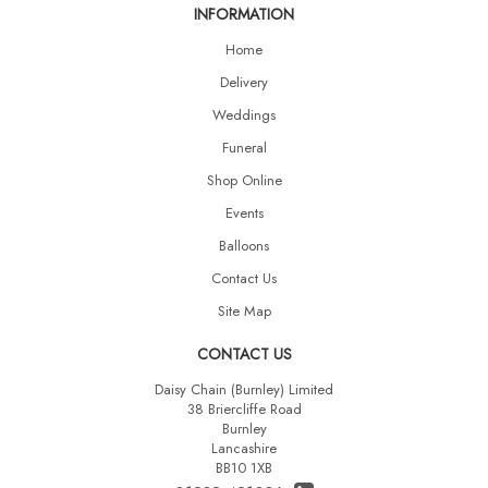
INFORMATION
Home
Delivery
Weddings
Funeral
Shop Online
Events
Balloons
Contact Us
Site Map
CONTACT US
Daisy Chain (Burnley) Limited
38 Briercliffe Road
Burnley
Lancashire
BB10 1XB