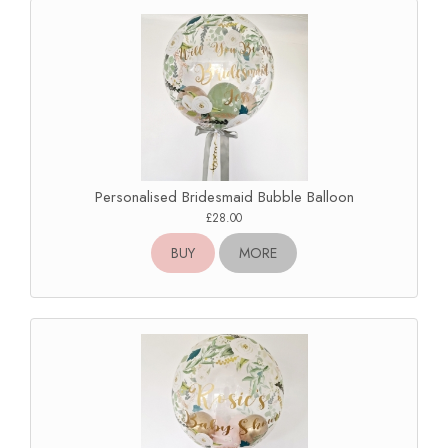
Personalised Bridesmaid Bubble Balloon
£28.00
BUY
MORE