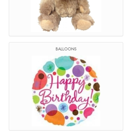
BALLOONS