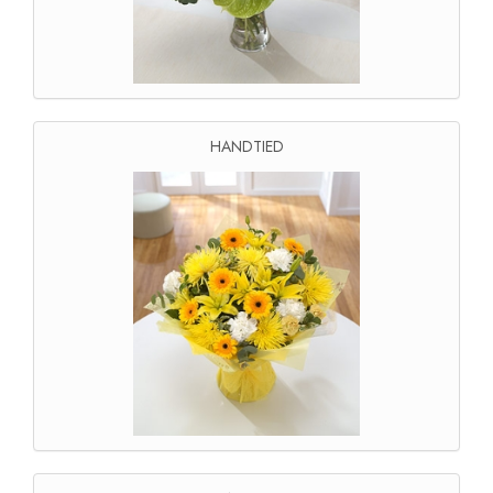
HANDTIED