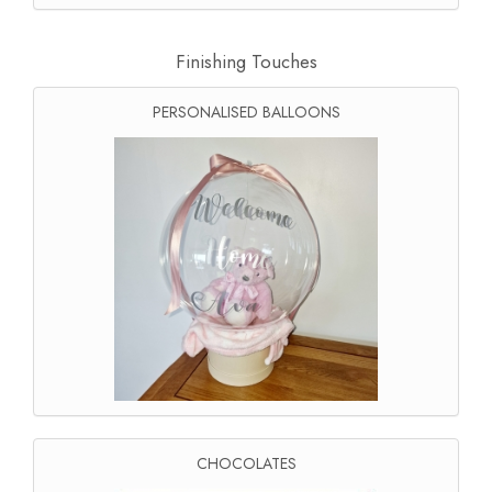
Finishing Touches
PERSONALISED BALLOONS
CHOCOLATES