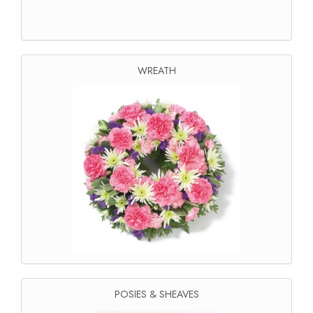
WREATH
POSIES & SHEAVES