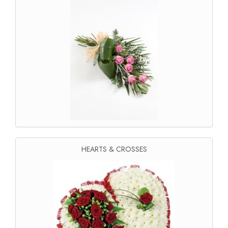
HEARTS & CROSSES