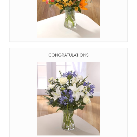
CONGRATULATIONS