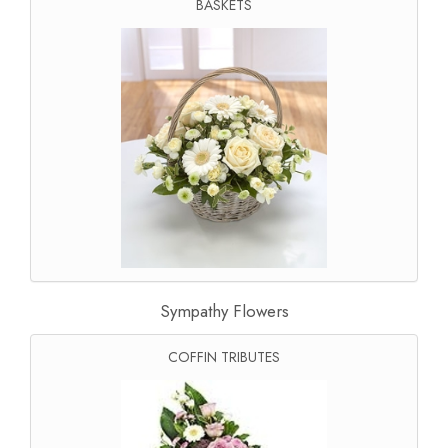
BASKETS
Sympathy Flowers
COFFIN TRIBUTES