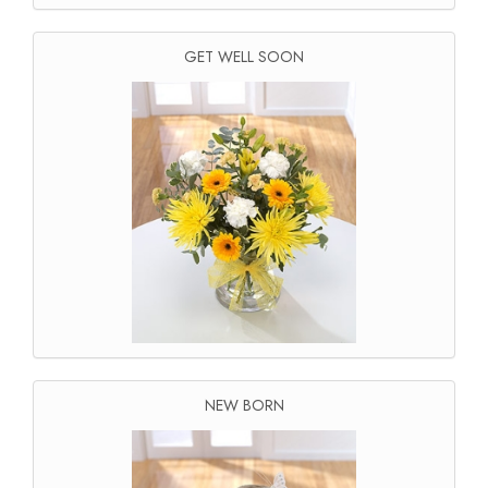
GET WELL SOON
NEW BORN