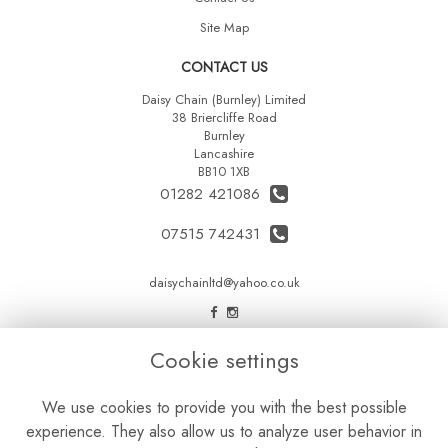
Site Map
CONTACT US
Daisy Chain (Burnley) Limited
38 Briercliffe Road
Burnley
Lancashire
BB10 1XB
01282 421086
07515 742431
daisychainltd@yahoo.co.uk
LEGAL
Cookie settings
Terms and Conditions
We use cookies to provide you with the best possible
Privacy Policy
experience. They also allow us to analyze user behavior in
Cookie Policy