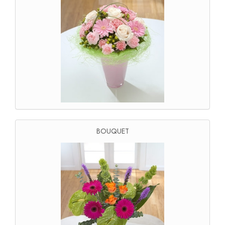
BOUQUET