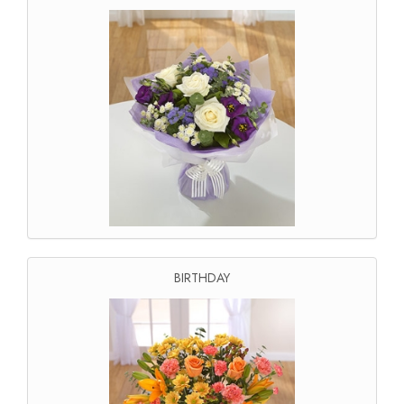
BIRTHDAY