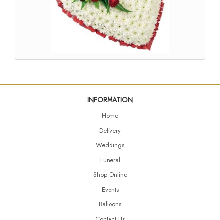
INFORMATION
Home
Delivery
Weddings
Funeral
Shop Online
Events
Balloons
Contact Us