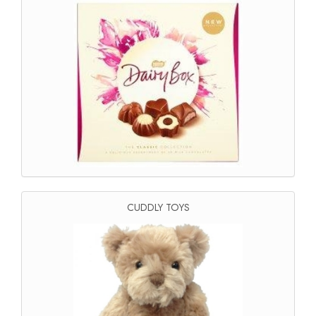
CUDDLY TOYS