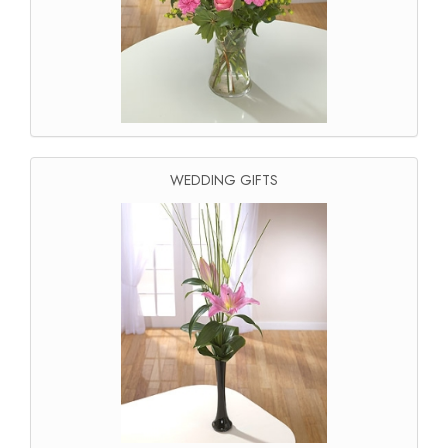
WEDDING GIFTS