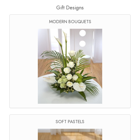
Gift Designs
MODERN BOUQUETS
SOFT PASTELS