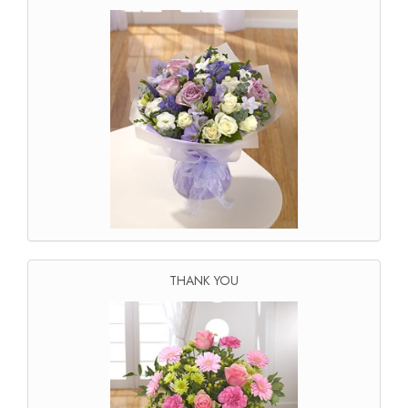
THANK YOU