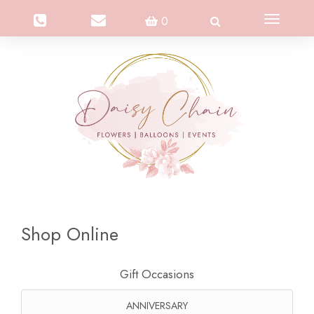
Toggle
0
navigation
Shop Online
Gift Occasions
ANNIVERSARY