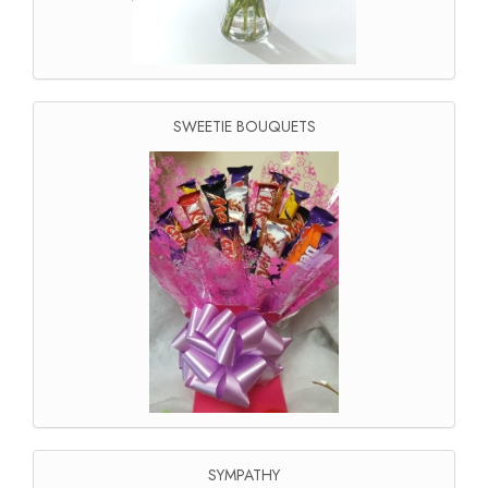
SWEETIE BOUQUETS
SYMPATHY