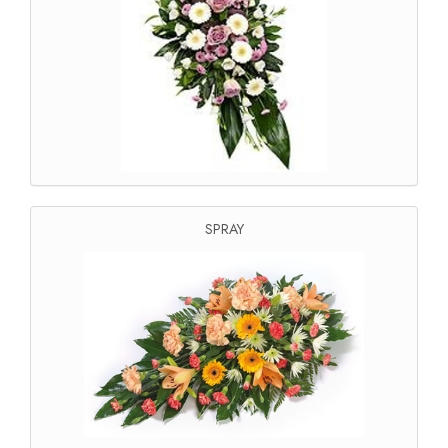
SPRAY