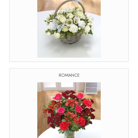
ROMANCE