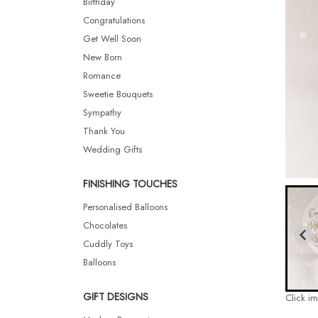
Birthday
Congratulations
Get Well Soon
New Born
Romance
Sweetie Bouquets
Sympathy
Thank You
Wedding Gifts
FINISHING TOUCHES
Personalised Balloons
Chocolates
Cuddly Toys
Balloons
GIFT DESIGNS
Click i