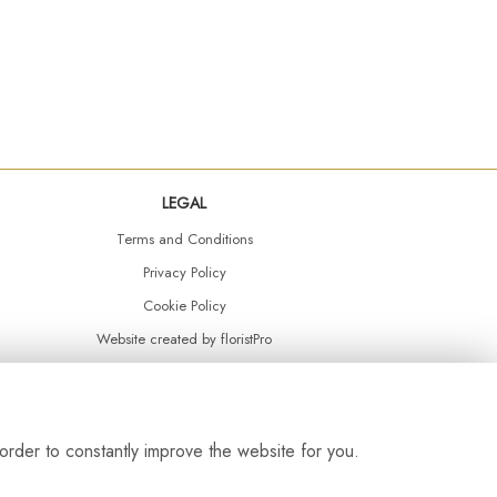
LEGAL
Terms and Conditions
Privacy Policy
Cookie Policy
Website created by
floristPro
© Daisy Chain Florist Burnley delivering fresh flowers in Burnley and the surrounding area
order to constantly improve the website for you.