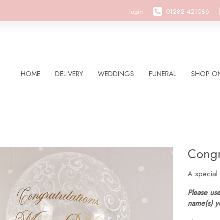
login
01282 421086
HOME
DELIVERY
WEDDINGS
FUNERAL
SHOP ON
Congr
A special
Please use
name(s) y