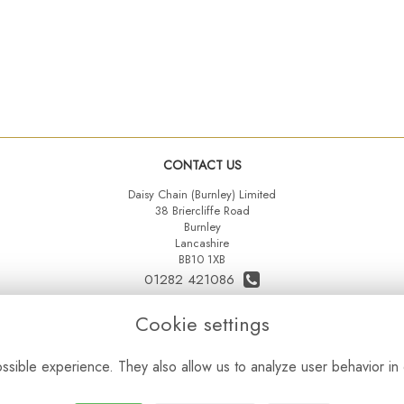
CONTACT US
Daisy Chain (Burnley) Limited
38 Briercliffe Road
Burnley
Lancashire
BB10 1XB
01282 421086
07515 742431
Cookie settings
daisychainltd@yahoo.co.uk
sible experience. They also allow us to analyze user behavior in 