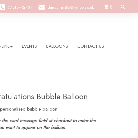
0
07515742431
daisychainltd@yahoo.co.uk
LINE
EVENTS
BALLOONS
CONTACT US
atulations Bubble Balloon
 personalised bubble balloon!
 the card message field at checkout to enter the
ou want to appear on the balloon.