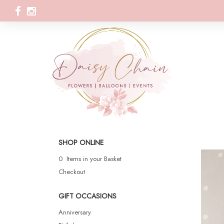
SHOP ONLINE
0 Items in your Basket
Checkout
GIFT OCCASIONS
Anniversary