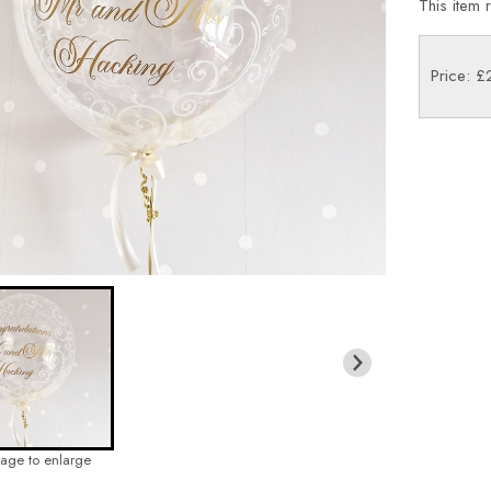
This item 
Price: 
mage to enlarge