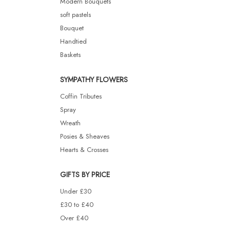
Modern Bouquets
soft pastels
Bouquet
Handtied
Baskets
SYMPATHY FLOWERS
Coffin Tributes
Spray
Wreath
Posies & Sheaves
Hearts & Crosses
GIFTS BY PRICE
Under £30
£30 to £40
Over £40