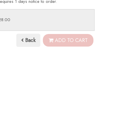
requires 1 days notice to order.
£28.00
Back
ADD TO CART