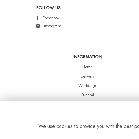
FOLLOW US
Facebook
Instagram
INFORMATION
Home
Delivery
Weddings
Funeral
Shop Online
Events
Balloons
We use cookies to provide you with the best pos
Contact Us