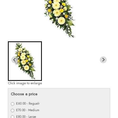
Click image to enlarge
Choose a price
£60.00 - Regualr
£70.00 - Medium
£80.00 - Large