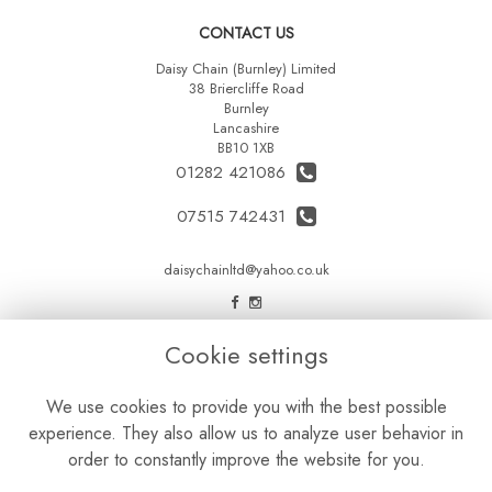
CONTACT US
Daisy Chain (Burnley) Limited
38 Briercliffe Road
Burnley
Lancashire
BB10 1XB
01282 421086
07515 742431
daisychainltd@yahoo.co.uk
LEGAL
Cookie settings
Terms and Conditions
We use cookies to provide you with the best possible
Privacy Policy
experience. They also allow us to analyze user behavior in
Cookie Policy
order to constantly improve the website for you.
Website created by
floristPro