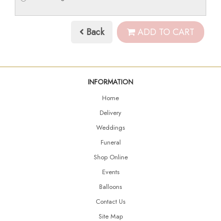
Back
ADD TO CART
INFORMATION
Home
Delivery
Weddings
Funeral
Shop Online
Events
Balloons
Contact Us
Site Map