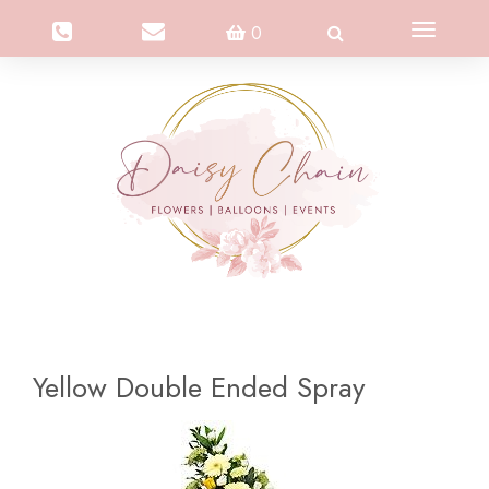
Toggle
0
navigation
Yellow Double Ended Spray