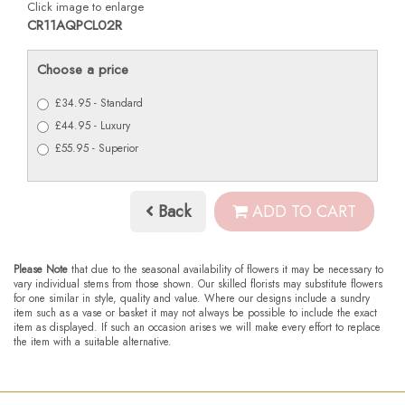
Click image to enlarge
CR11AQPCL02R
Choose a price
£34.95 - Standard
£44.95 - Luxury
£55.95 - Superior
Back
ADD TO CART
Please Note
that due to the seasonal availability of flowers it may be necessary to
vary individual stems from those shown. Our skilled florists may substitute flowers
for one similar in style, quality and value. Where our designs include a sundry
item such as a vase or basket it may not always be possible to include the exact
item as displayed. If such an occasion arises we will make every effort to replace
the item with a suitable alternative.