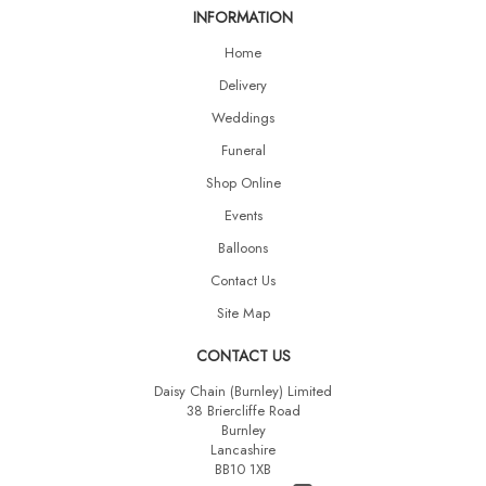
INFORMATION
Home
Delivery
Weddings
Funeral
Shop Online
Events
Balloons
Contact Us
Site Map
CONTACT US
Daisy Chain (Burnley) Limited
38 Briercliffe Road
Burnley
Lancashire
BB10 1XB