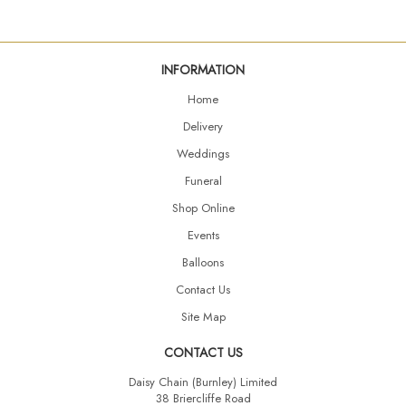
INFORMATION
Home
Delivery
Weddings
Funeral
Shop Online
Events
Balloons
Contact Us
Site Map
CONTACT US
Daisy Chain (Burnley) Limited
38 Briercliffe Road