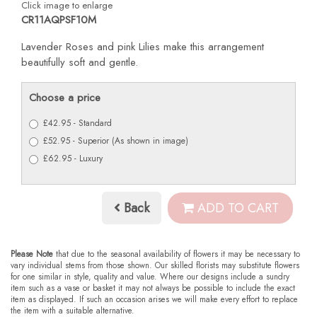
Click image to enlarge
CR11AQPSF10M
Lavender Roses and pink Lilies make this arrangement
beautifully soft and gentle.
Choose a price
£42.95 - Standard
£52.95 - Superior (As shown in image)
£62.95 - Luxury
Back
ADD TO CART
Please Note
that due to the seasonal availability of flowers it may be necessary to
vary individual stems from those shown. Our skilled florists may substitute flowers
for one similar in style, quality and value. Where our designs include a sundry
item such as a vase or basket it may not always be possible to include the exact
item as displayed. If such an occasion arises we will make every effort to replace
the item with a suitable alternative.