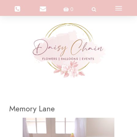
Toggle
0
navigation
Memory Lane