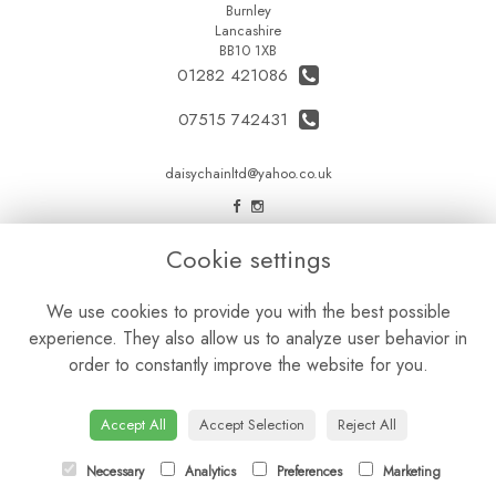
Burnley
Lancashire
BB10 1XB
01282 421086
07515 742431
daisychainltd@yahoo.co.uk
LEGAL
Cookie settings
Terms and Conditions
We use cookies to provide you with the best possible
Privacy Policy
experience. They also allow us to analyze user behavior in
Cookie Policy
order to constantly improve the website for you.
Website created by
floristPro
© Daisy Chain Florist Burnley delivering fresh flowers in Burnley and the surrounding area
Accept All
Accept Selection
Reject All
Necessary
Analytics
Preferences
Marketing