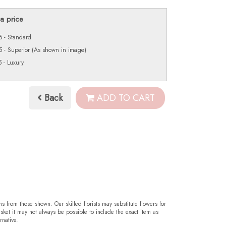
a price
 - Standard
 - Superior (As shown in image)
 - Luxury
Back
ADD TO CART
ms from those shown. Our skilled florists may substitute flowers for
sket it may not always be possible to include the exact item as
rnative.