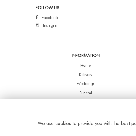
FOLLOW US
Facebook
Instagram
INFORMATION
Home
Delivery
Weddings
Funeral
Shop Online
Events
Balloons
We use cookies to provide you with the best pos
Contact Us