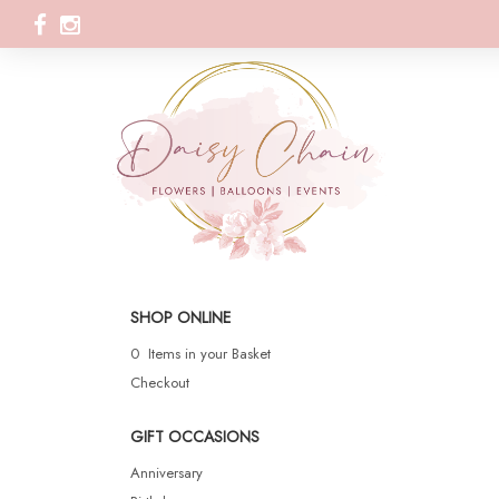
SHOP ONLINE
0 Items in your Basket
Checkout
GIFT OCCASIONS
Anniversary