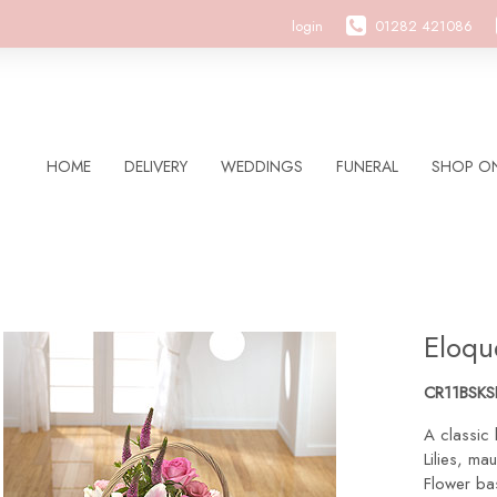
login
01282 421086
HOME
DELIVERY
WEDDINGS
FUNERAL
SHOP ON
Eloqu
CR11BSK
A classic 
Lilies, ma
Flower bas