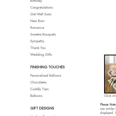
Birthday
Congratulations
Get Well Soon
New Born
Romance
Sweetie Bouquets
Sympathy
Thank You
Wedding Gifts
FINISHING TOUCHES
Personalised Balloons
Chocolates
Cuddly Toys
Balloons
Click i
Please Note
GIFT DESIGNS
one similar 
displayed. I