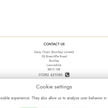
CONTACT US
Daisy Chain (Burnley) Limited
38 Briercliffe Road
Burnley
Lancashire
BB10 1XB
01282 421086
07515 742431
Cookie settings
daisychainltd@yahoo.co.uk
sible experience. They also allow us to analyze user behavior in 