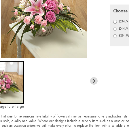
Choose 
£34.95
£44.95
£54.95
mage to enlarge
that due to the seasonal availability of flowers it may be necessary to vary individual ste
in style, quality and value. Where our designs include a sundry item such as a vase or ba
f such an occasion arises we will make every effort to replace the item with a suitable alte