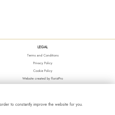
LEGAL
Terms and Conditions
Privacy Policy
Cookie Policy
Website created by
floristPro
© Daisy Chain Florist Burnley delivering fresh flowers in Burnley and the surrounding area
order to constantly improve the website for you.