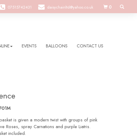
0
07515742431
daisychainltd@yahoo.co.uk
LINE
EVENTS
BALLOONS
CONTACT US
ence
SF01M
basket is given a modern twist with groups of pink
uve Roses, spray Carnations and purple Liatris.
ket included.