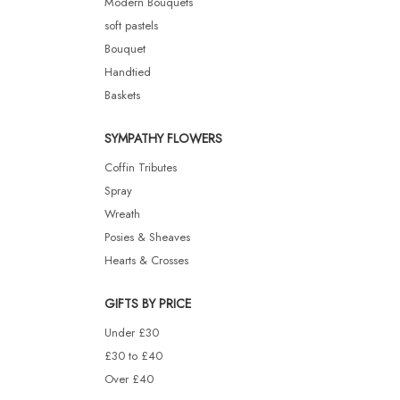
Modern Bouquets
soft pastels
Bouquet
Handtied
Baskets
SYMPATHY FLOWERS
Coffin Tributes
Spray
Wreath
Posies & Sheaves
Hearts & Crosses
GIFTS BY PRICE
Under £30
£30 to £40
Over £40