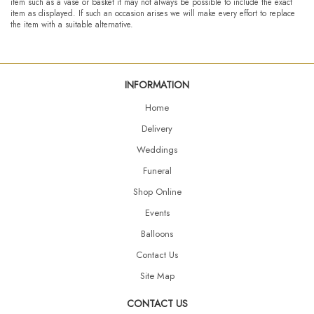
item such as a vase or basket it may not always be possible to include the exact
item as displayed. If such an occasion arises we will make every effort to replace
the item with a suitable alternative.
INFORMATION
Home
Delivery
Weddings
Funeral
Shop Online
Events
Balloons
Contact Us
Site Map
CONTACT US