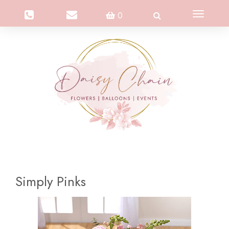
Toggle
0
navigation
Simply Pinks