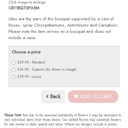
Click image to enlarge
CR11BQTSF03M
Lilies are the stars of this bouquet supported by a cast of
Roses, spray Chrysanthemums, Antirrhinums and Carnations.
Please note this item arrives as a bouquet and does not
include a vase.
Choose a price
£29.95 - Standard
£34.95 - Superior (As shown in image)
£39.95 - Luxury
Back
ADD TO CART
Please Note
that due to the seasonal availability of flowers it may be necessary to
vary individual stems from those shown. Our skilled florists may substitute flowers
for one similar in style, quality and value. Where our designs include a sundry