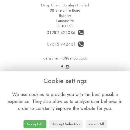
Daisy Chain (Burnley) Limited
38 Briercliffe Road
Burnley
Lancashire
BB10 1XB
01282 421086
07515 742431
daisychainltd@yahoo.co.uk
LEGAL
Cookie settings
Terms and Conditions
We use cookies to provide you with the best possible
Privacy Policy
experience. They also allow us to analyze user behavior in
Cookie Policy
order to constantly improve the website for you.
Website created by
floristPro
© Daisy Chain Florist Burnley delivering fresh flowers in Burnley and the surrounding area
Accept All
Accept Selection
Reject All