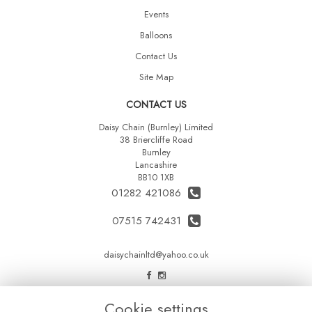
Events
Balloons
Contact Us
Site Map
CONTACT US
Daisy Chain (Burnley) Limited
38 Briercliffe Road
Burnley
Lancashire
BB10 1XB
01282 421086
07515 742431
daisychainltd@yahoo.co.uk
LEGAL
Cookie settings