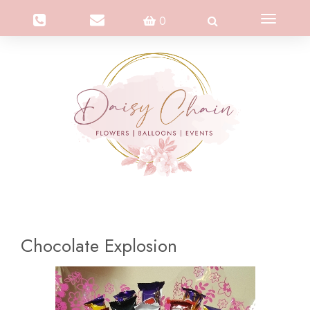
Toggle
0
navigation
Chocolate Explosion