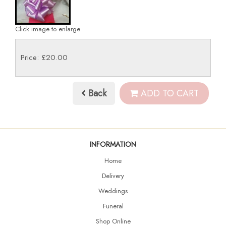
Click image to enlarge
Price: £20.00
Back
ADD TO CART
INFORMATION
Home
Delivery
Weddings
Funeral
Shop Online