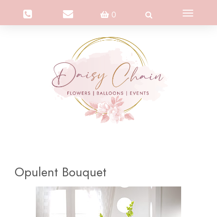
Toggle
0
navigation
Opulent Bouquet