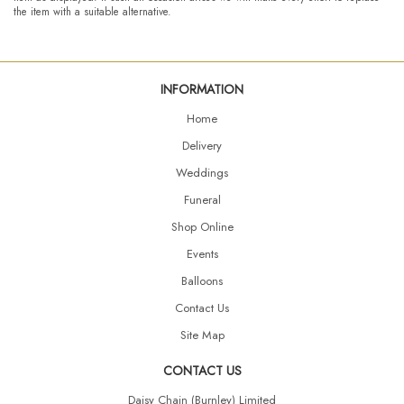
the item with a suitable alternative.
INFORMATION
Home
Delivery
Weddings
Funeral
Shop Online
Events
Balloons
Contact Us
Site Map
CONTACT US
Daisy Chain (Burnley) Limited