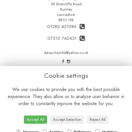
38 Briercliffe Road
Burnley
Lancashire
BB10 1XB
01282 421086
07515 742431
daisychainltd@yahoo.co.uk
LEGAL
Cookie settings
Terms and Conditions
We use cookies to provide you with the best possible
Privacy Policy
experience. They also allow us to analyze user behavior in
Cookie Policy
order to constantly improve the website for you.
Website created by
floristPro
© Daisy Chain Florist Burnley delivering fresh flowers in Burnley and the surrounding area
Accept All
Accept Selection
Reject All