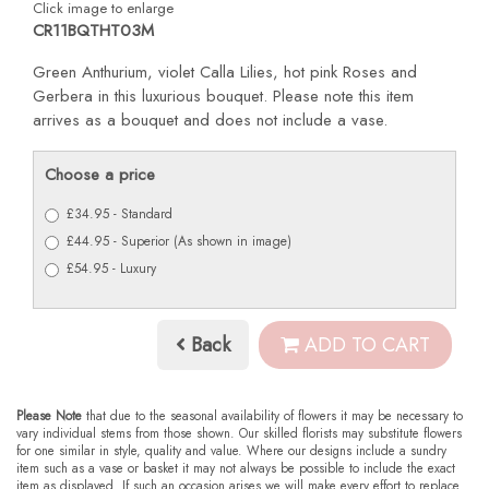
Click image to enlarge
CR11BQTHT03M
Green Anthurium, violet Calla Lilies, hot pink Roses and
Gerbera in this luxurious bouquet. Please note this item
arrives as a bouquet and does not include a vase.
Choose a price
£34.95 - Standard
£44.95 - Superior (As shown in image)
£54.95 - Luxury
Back
ADD TO CART
Please Note
that due to the seasonal availability of flowers it may be necessary to
vary individual stems from those shown. Our skilled florists may substitute flowers
for one similar in style, quality and value. Where our designs include a sundry
item such as a vase or basket it may not always be possible to include the exact
item as displayed. If such an occasion arises we will make every effort to replace