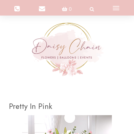
Toggle
0
navigation
Pretty In Pink