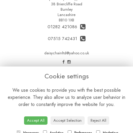
38 Briercliffe Road
Burnley
Lancashire
BB10 1XB
01282 421086
07515 742431
daisychainltd@yahoo.co.uk
LEGAL
Cookie settings
Terms and Conditions
We use cookies to provide you with the best possible
Privacy Policy
experience. They also allow us to analyze user behavior in
Cookie Policy
order to constantly improve the website for you.
Website created by
floristPro
© Daisy Chain Florist Burnley delivering fresh flowers in Burnley and the surrounding area
Accept All
Accept Selection
Reject All