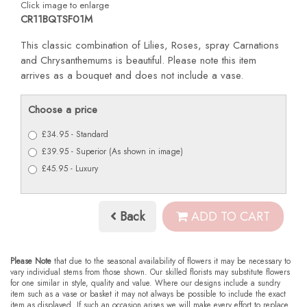
Click image to enlarge
CR11BQTSF01M
This classic combination of Lilies, Roses, spray Carnations
and Chrysanthemums is beautiful. Please note this item
arrives as a bouquet and does not include a vase.
Choose a price
£34.95 - Standard
£39.95 - Superior (As shown in image)
£45.95 - Luxury
Back
ADD TO CART
Please Note
that due to the seasonal availability of flowers it may be necessary to
vary individual stems from those shown. Our skilled florists may substitute flowers
for one similar in style, quality and value. Where our designs include a sundry
item such as a vase or basket it may not always be possible to include the exact
item as displayed. If such an occasion arises we will make every effort to replace