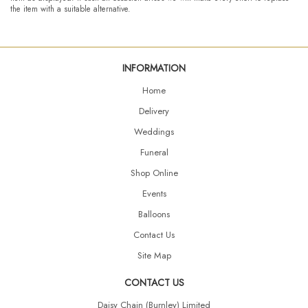
the item with a suitable alternative.
INFORMATION
Home
Delivery
Weddings
Funeral
Shop Online
Events
Balloons
Contact Us
Site Map
CONTACT US
Daisy Chain (Burnley) Limited