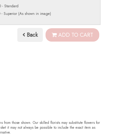
 - Standard
 - Superior (As shown in image)
Back
ADD TO CART
ms from those shown. Our skilled florists may substitute flowers for
sket it may not always be possible to include the exact item as
rnative.