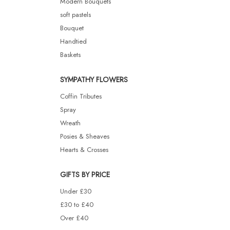
Modern Bouquets
soft pastels
Bouquet
Handtied
Baskets
SYMPATHY FLOWERS
Coffin Tributes
Spray
Wreath
Posies & Sheaves
Hearts & Crosses
GIFTS BY PRICE
Under £30
£30 to £40
Over £40