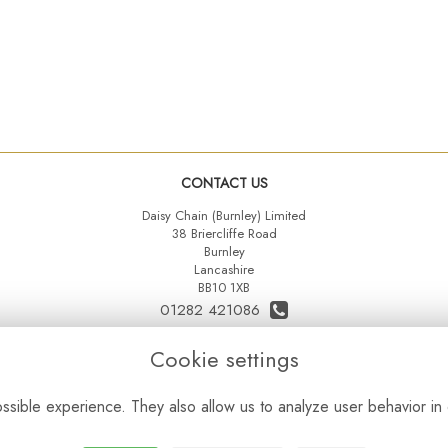
CONTACT US
Daisy Chain (Burnley) Limited
38 Briercliffe Road
Burnley
Lancashire
BB10 1XB
01282 421086
07515 742431
Cookie settings
daisychainltd@yahoo.co.uk
sible experience. They also allow us to analyze user behavior in 