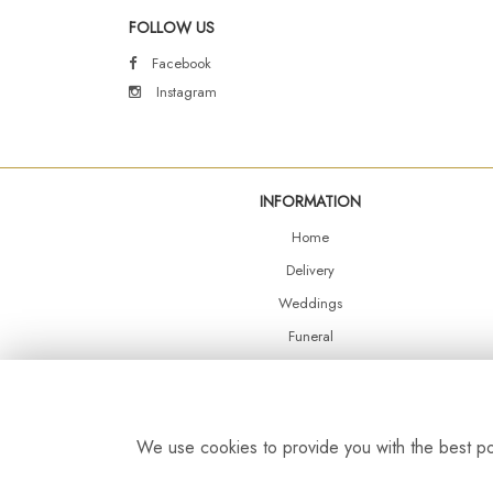
FOLLOW US
Facebook
Instagram
INFORMATION
Home
Delivery
Weddings
Funeral
Shop Online
Events
Balloons
We use cookies to provide you with the best pos
Contact Us