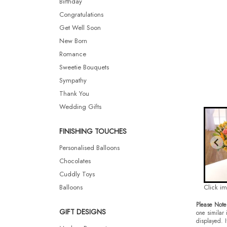
Birthday
Congratulations
Get Well Soon
New Born
Romance
Sweetie Bouquets
Sympathy
Thank You
Wedding Gifts
FINISHING TOUCHES
Personalised Balloons
Chocolates
Cuddly Toys
Balloons
Click i
Please Note
GIFT DESIGNS
one similar 
displayed. I