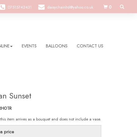
0
07515742431
daisychainltd@yahoo.co.uk
LINE
EVENTS
BALLOONS
CONTACT US
an Sunset
RH01R
 this item arrives as a bouquet and does not include a vase.
a price