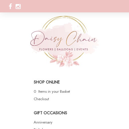
SHOP ONLINE
0 Items in your Basket
Checkout
GIFT OCCASIONS
Anniversary