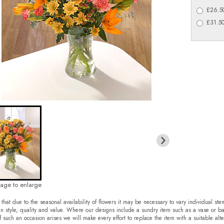
£26.50
£31.50
mage to enlarge
that due to the seasonal availability of flowers it may be necessary to vary individual ste
in style, quality and value. Where our designs include a sundry item such as a vase or ba
f such an occasion arises we will make every effort to replace the item with a suitable alte