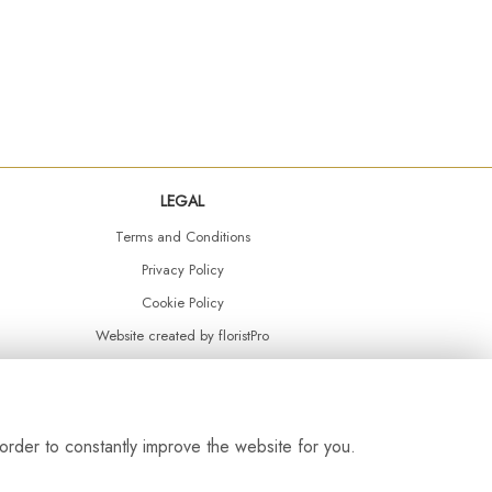
LEGAL
Terms and Conditions
Privacy Policy
Cookie Policy
Website created by
floristPro
© Daisy Chain Florist Burnley delivering fresh flowers in Burnley and the surrounding area
order to constantly improve the website for you.