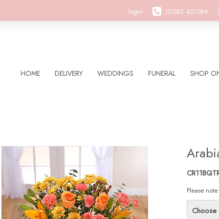
login
01282 421086
HOME
DELIVERY
WEDDINGS
FUNERAL
SHOP ON
Arabi
CR11BQT
Please note
Choose 