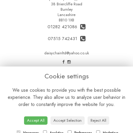
38 Briercliffe Road
Burnley
Lancashire
BB10 1XB
01282 421086
07515 742431
daisychainltd@yahoo.co.uk
LEGAL
Cookie settings
Terms and Conditions
We use cookies to provide you with the best possible
Privacy Policy
experience. They also allow us to analyze user behavior in
Cookie Policy
order to constantly improve the website for you.
Website created by
floristPro
© Daisy Chain Florist Burnley delivering fresh flowers in Burnley and the surrounding area
Accept All
Accept Selection
Reject All