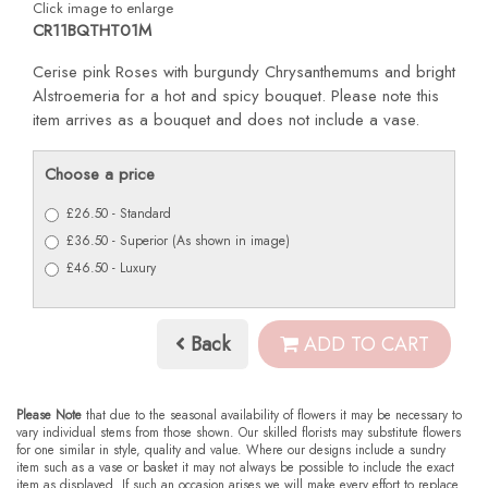
Click image to enlarge
CR11BQTHT01M
Cerise pink Roses with burgundy Chrysanthemums and bright
Alstroemeria for a hot and spicy bouquet. Please note this
item arrives as a bouquet and does not include a vase.
Choose a price
£26.50 - Standard
£36.50 - Superior (As shown in image)
£46.50 - Luxury
Back
ADD TO CART
Please Note
that due to the seasonal availability of flowers it may be necessary to
vary individual stems from those shown. Our skilled florists may substitute flowers
for one similar in style, quality and value. Where our designs include a sundry
item such as a vase or basket it may not always be possible to include the exact
item as displayed. If such an occasion arises we will make every effort to replace