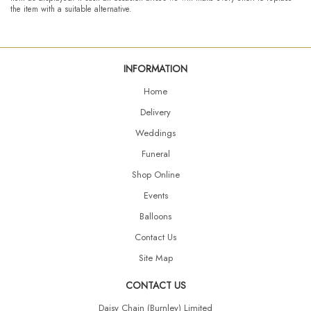
the item with a suitable alternative.
INFORMATION
Home
Delivery
Weddings
Funeral
Shop Online
Events
Balloons
Contact Us
Site Map
CONTACT US
Daisy Chain (Burnley) Limited