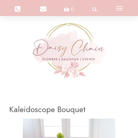
Toggle
0
navigation
Kaleidoscope Bouquet