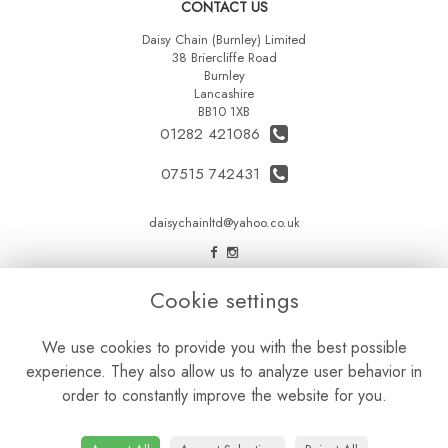
CONTACT US
Daisy Chain (Burnley) Limited
38 Briercliffe Road
Burnley
Lancashire
BB10 1XB
01282 421086
07515 742431
daisychainltd@yahoo.co.uk
LEGAL
Cookie settings
Terms and Conditions
We use cookies to provide you with the best possible
Privacy Policy
experience. They also allow us to analyze user behavior in
Cookie Policy
order to constantly improve the website for you.
Website created by
floristPro
© Daisy Chain Florist Burnley delivering fresh flowers in Burnley and the surrounding area