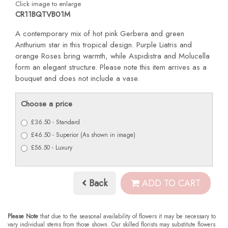
Click image to enlarge
CR11BQTVB01M
A contemporary mix of hot pink Gerbera and green
Anthurium star in this tropical design. Purple Liatris and
orange Roses bring warmth, while Aspidistra and Molucella
form an elegant structure. Please note this item arrives as a
bouquet and does not include a vase.
Choose a price
£36.50 - Standard
£46.50 - Superior (As shown in image)
£56.50 - Luxury
Back
ADD TO CART
Please Note
that due to the seasonal availability of flowers it may be necessary to
vary individual stems from those shown. Our skilled florists may substitute flowers