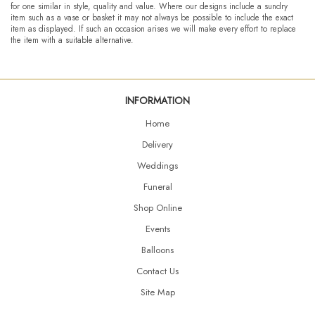
for one similar in style, quality and value. Where our designs include a sundry
item such as a vase or basket it may not always be possible to include the exact
item as displayed. If such an occasion arises we will make every effort to replace
the item with a suitable alternative.
INFORMATION
Home
Delivery
Weddings
Funeral
Shop Online
Events
Balloons
Contact Us
Site Map