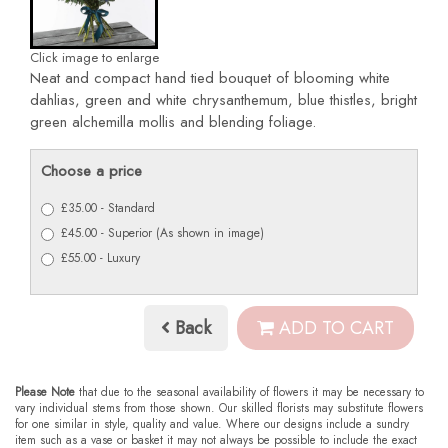
Click image to enlarge
Neat and compact hand tied bouquet of blooming white
dahlias, green and white chrysanthemum, blue thistles, bright
green alchemilla mollis and blending foliage.
Choose a price
£35.00 - Standard
£45.00 - Superior (As shown in image)
£55.00 - Luxury
Back
ADD TO CART
Please Note
that due to the seasonal availability of flowers it may be necessary to
vary individual stems from those shown. Our skilled florists may substitute flowers
for one similar in style, quality and value. Where our designs include a sundry
item such as a vase or basket it may not always be possible to include the exact