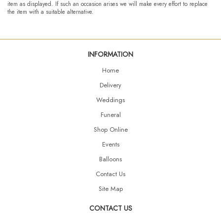
item as displayed. If such an occasion arises we will make every effort to replace
the item with a suitable alternative.
INFORMATION
Home
Delivery
Weddings
Funeral
Shop Online
Events
Balloons
Contact Us
Site Map
CONTACT US