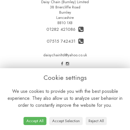
Daisy Chain (Burnley) Limited
38 Briercliffe Road
Burnley
Lancashire
BB10 1XB
01282 421086
07515 742431
daisychainltd@yahoo.co.uk
LEGAL
Cookie settings
Terms and Conditions
We use cookies to provide you with the best possible
Privacy Policy
experience. They also allow us to analyze user behavior in
Cookie Policy
order to constantly improve the website for you.
Website created by
floristPro
© Daisy Chain Florist Burnley delivering fresh flowers in Burnley and the surrounding area
Accept All
Accept Selection
Reject All