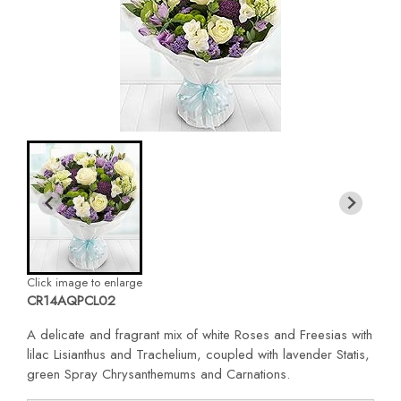
Click image to enlarge
CR14AQPCL02
A delicate and fragrant mix of white Roses and Freesias with
lilac Lisianthus and Trachelium, coupled with lavender Statis,
green Spray Chrysanthemums and Carnations.