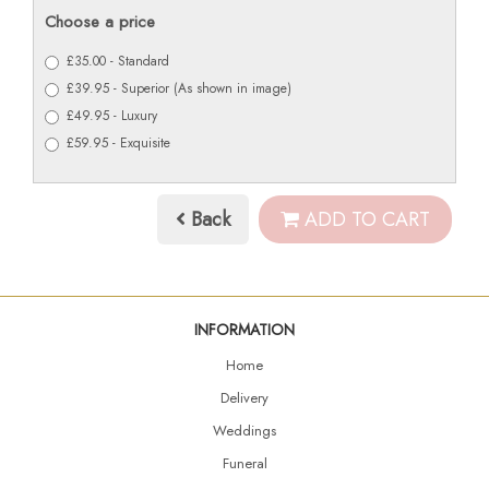
Choose a price
£35.00 - Standard
£39.95 - Superior (As shown in image)
£49.95 - Luxury
£59.95 - Exquisite
Back
ADD TO CART
INFORMATION
Home
Delivery
Weddings
Funeral