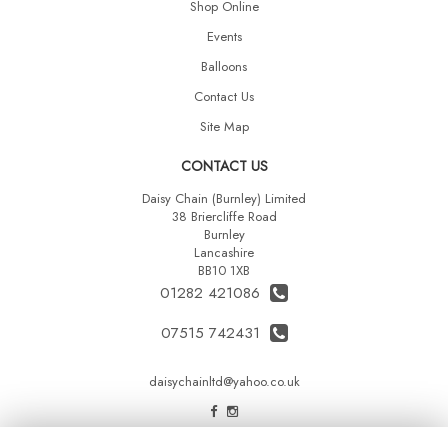
Shop Online
Events
Balloons
Contact Us
Site Map
CONTACT US
Daisy Chain (Burnley) Limited
38 Briercliffe Road
Burnley
Lancashire
BB10 1XB
01282 421086
07515 742431
daisychainltd@yahoo.co.uk