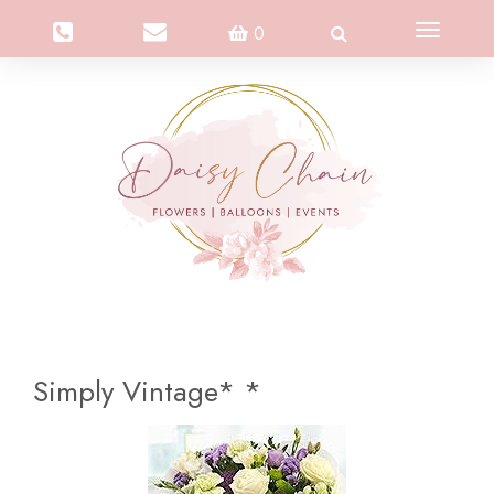
Toggle
0
navigation
Simply Vintage* *