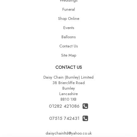
Weddings
Funeral
Shop Online
Events
Balloons
Contact Us
Site Map
CONTACT US
Daisy Chain (Burnley) Limited
38 Briercliffe Road
Burnley
Lancashire
BB10 1XB
01282 421086
07515 742431
daisychainltd@yahoo.co.uk