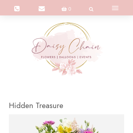
Toggle
0
navigation
Hidden Treasure