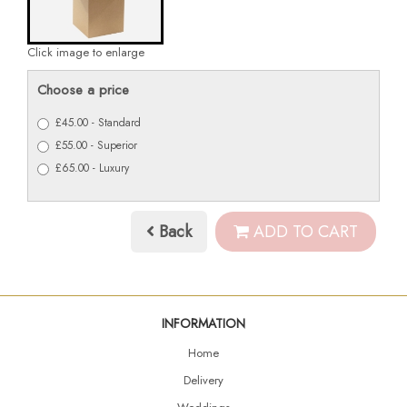
Click image to enlarge
Choose a price
£45.00 - Standard
£55.00 - Superior
£65.00 - Luxury
Back
ADD TO CART
INFORMATION
Home
Delivery