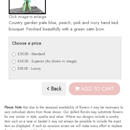
Click image to enlarge
Country garden pale blue, peach, pink and ivory hand tied
bouquet. Finished beautifully with a green satin bow.
Choose a price
£35.00 - Standard
£45.00 - Superior (As shown in image)
£55.00 - Luxury
Back
ADD TO CART
Please Note
that due to the seasonal availability of flowers it may be necessary to
vary individual stems from those shown. Our skilled florists may substitute flowers
for one similar in style, quality and value. Where our designs include a sundry
item such as a vase or basket it may not always be possible to include the exact
item as displayed. If such an occasion arises we will make every effort to replace