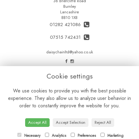
38 Briercliffe Road
Burnley
Lancashire
BB10 1XB
01282 421086
07515 742431
daisychainltd@yahoo.co.uk
LEGAL
Cookie settings
Terms and Conditions
We use cookies to provide you with the best possible
Privacy Policy
experience. They also allow us to analyze user behavior in
Cookie Policy
order to constantly improve the website for you.
Website created by
floristPro
© Daisy Chain Florist Burnley delivering fresh flowers in Burnley and the surrounding area
Accept All
Accept Selection
Reject All
Necessary
Analytics
Preferences
Marketing