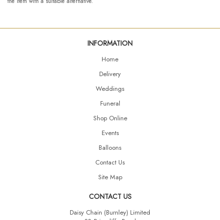
the item with a suitable alternative.
INFORMATION
Home
Delivery
Weddings
Funeral
Shop Online
Events
Balloons
Contact Us
Site Map
CONTACT US
Daisy Chain (Burnley) Limited