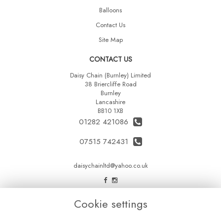
Balloons
Contact Us
Site Map
CONTACT US
Daisy Chain (Burnley) Limited
38 Briercliffe Road
Burnley
Lancashire
BB10 1XB
01282 421086
07515 742431
daisychainltd@yahoo.co.uk
LEGAL
Cookie settings
Terms and Conditions