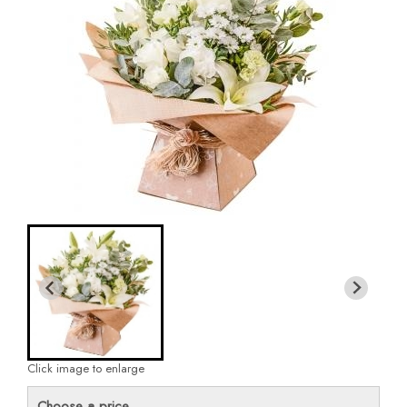
Click image to enlarge
Choose a price