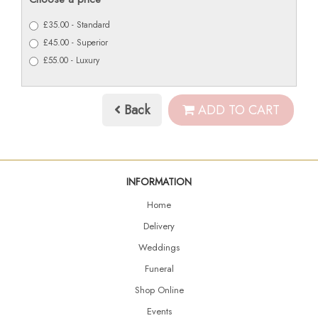
£35.00 - Standard
£45.00 - Superior
£55.00 - Luxury
Back
ADD TO CART
INFORMATION
Home
Delivery
Weddings
Funeral
Shop Online
Events