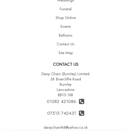
Weddings
Funeral
Shop Online
Events
Balloons
Contact Us
Site Map
CONTACT US
Daisy Chain (Burnley) Limited
38 Briercliffe Road
Burnley
Lancashire
BB10 1XB
01282 421086
07515 742431
daisychainltd@yahoo.co.uk