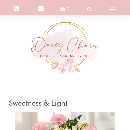
Toggle
0
navigation
Sweetness & Light