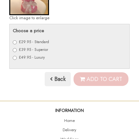
Click image to enlarge
Choose a price
£29.95 - Standard
£39.95 - Superior
£49.95 - Luxury
Back
ADD TO CART
INFORMATION
Home
Delivery