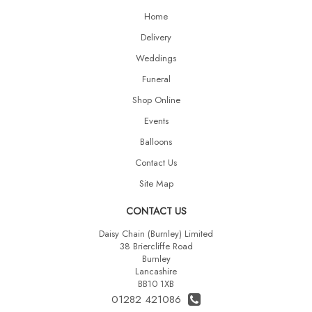
Home
Delivery
Weddings
Funeral
Shop Online
Events
Balloons
Contact Us
Site Map
CONTACT US
Daisy Chain (Burnley) Limited
38 Briercliffe Road
Burnley
Lancashire
BB10 1XB
01282 421086