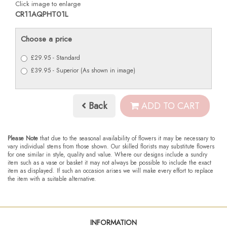
Click image to enlarge
CR11AQPHT01L
Choose a price
£29.95 - Standard
£39.95 - Superior (As shown in image)
Back
ADD TO CART
Please Note
that due to the seasonal availability of flowers it may be necessary to
vary individual stems from those shown. Our skilled florists may substitute flowers
for one similar in style, quality and value. Where our designs include a sundry
item such as a vase or basket it may not always be possible to include the exact
item as displayed. If such an occasion arises we will make every effort to replace
the item with a suitable alternative.
INFORMATION