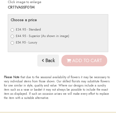
Click image to enlarge
CR11VASSF01M
Choose a price
£34.95 - Standard
£44.95 - Superior (As shown in image)
£54.95 - Luxury
Back
ADD TO CART
Please Note
that due to the seasonal availability of flowers it may be necessary to
vary individual stems from those shown. Our skilled florists may substitute flowers
for one similar in style, quality and value. Where our designs include a sundry
item such as a vase or basket it may not always be possible to include the exact
item as displayed. If such an occasion arises we will make every effort to replace
the item with a suitable alternative.