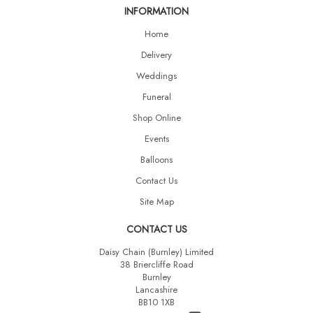
INFORMATION
Home
Delivery
Weddings
Funeral
Shop Online
Events
Balloons
Contact Us
Site Map
CONTACT US
Daisy Chain (Burnley) Limited
38 Briercliffe Road
Burnley
Lancashire
BB10 1XB