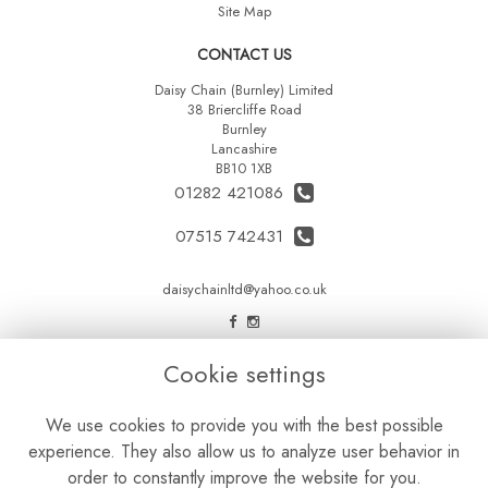
Site Map
CONTACT US
Daisy Chain (Burnley) Limited
38 Briercliffe Road
Burnley
Lancashire
BB10 1XB
01282 421086
07515 742431
daisychainltd@yahoo.co.uk
LEGAL
Cookie settings
Terms and Conditions
We use cookies to provide you with the best possible
Privacy Policy
experience. They also allow us to analyze user behavior in
Cookie Policy
order to constantly improve the website for you.