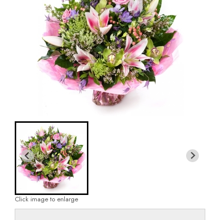
Click image to enlarge