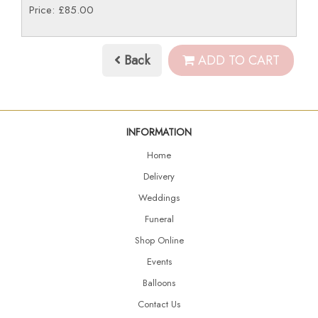
Price: £85.00
Back
ADD TO CART
INFORMATION
Home
Delivery
Weddings
Funeral
Shop Online
Events
Balloons
Contact Us