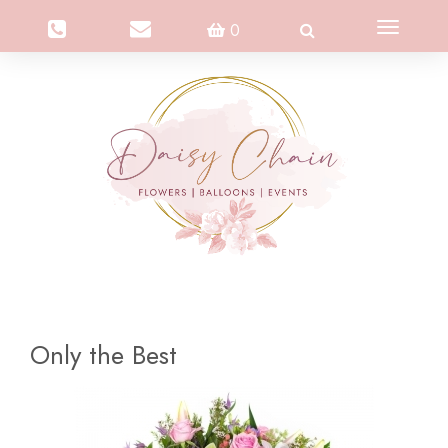
Toggle
0
navigation
Only the Best