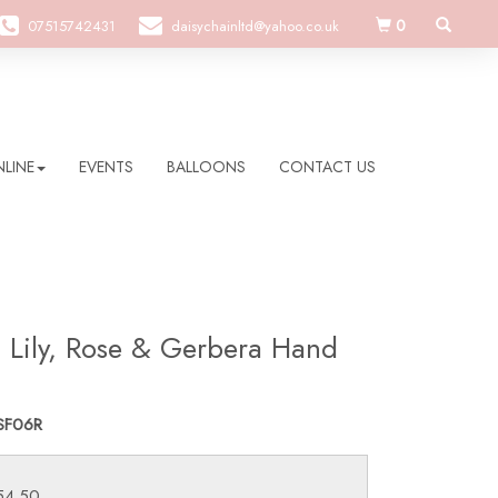
0
07515742431
daisychainltd@yahoo.co.uk
LINE
EVENTS
BALLOONS
CONTACT US
h Lily, Rose & Gerbera Hand
SF06R
£54.50