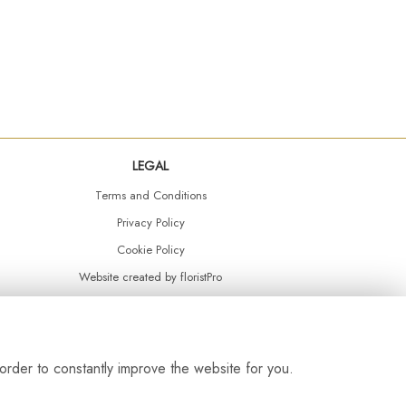
LEGAL
Terms and Conditions
Privacy Policy
Cookie Policy
Website created by
floristPro
© Daisy Chain Florist Burnley delivering fresh flowers in Burnley and the surrounding area
order to constantly improve the website for you.