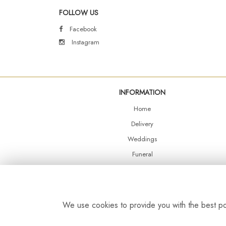
FOLLOW US
Facebook
Instagram
INFORMATION
Home
Delivery
Weddings
Funeral
Shop Online
Events
Balloons
We use cookies to provide you with the best pos
Contact Us