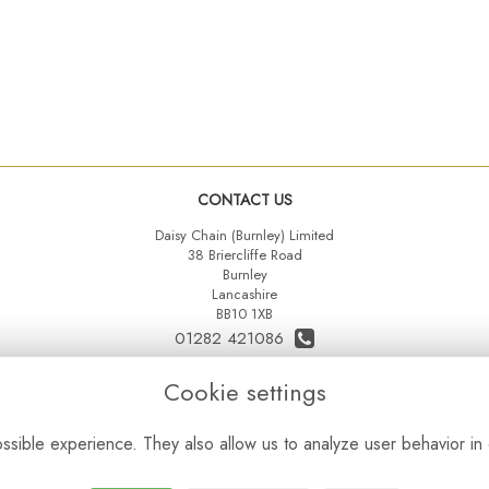
CONTACT US
Daisy Chain (Burnley) Limited
38 Briercliffe Road
Burnley
Lancashire
BB10 1XB
01282 421086
07515 742431
Cookie settings
daisychainltd@yahoo.co.uk
sible experience. They also allow us to analyze user behavior in 