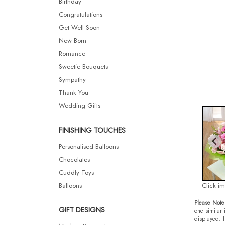
Birthday
Congratulations
Get Well Soon
New Born
Romance
Sweetie Bouquets
Sympathy
Thank You
Wedding Gifts
FINISHING TOUCHES
Personalised Balloons
Chocolates
Cuddly Toys
Balloons
Click i
Please Note
GIFT DESIGNS
one similar 
displayed. I