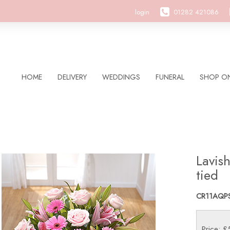
login
01282 421086
HOME
DELIVERY
WEDDINGS
FUNERAL
SHOP ON
Lavis
tied
CR11AQP
Price: 