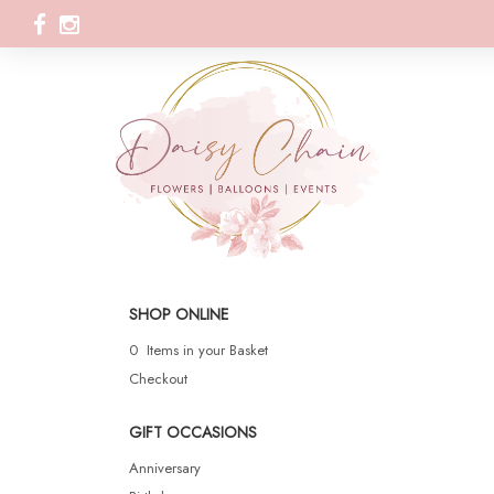
SHOP ONLINE
0 Items in your Basket
Checkout
GIFT OCCASIONS
Anniversary