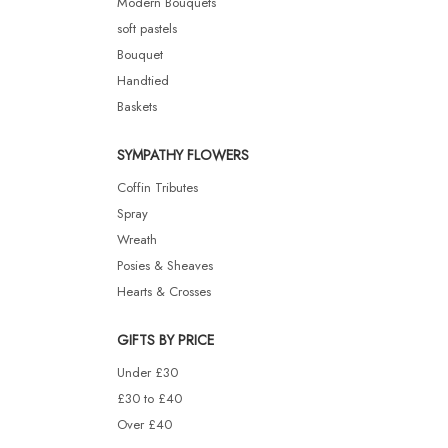
Modern Bouquets
soft pastels
Bouquet
Handtied
Baskets
SYMPATHY FLOWERS
Coffin Tributes
Spray
Wreath
Posies & Sheaves
Hearts & Crosses
GIFTS BY PRICE
Under £30
£30 to £40
Over £40