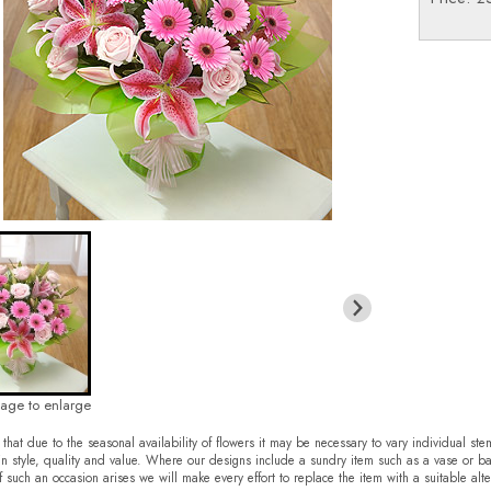
mage to enlarge
that due to the seasonal availability of flowers it may be necessary to vary individual ste
in style, quality and value. Where our designs include a sundry item such as a vase or ba
f such an occasion arises we will make every effort to replace the item with a suitable alte