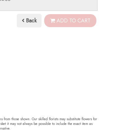
Back
ADD TO CART
ms from those shown. Our skilled florists may substitute flowers for
sket it may not always be possible to include the exact item as
rnative.