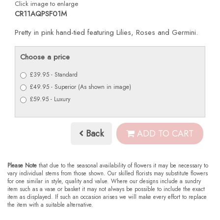
Click image to enlarge
CR11AQPSF01M
Pretty in pink hand-tied featuring Lilies, Roses and Germini.
Choose a price
£39.95 - Standard
£49.95 - Superior (As shown in image)
£59.95 - Luxury
Back
ADD TO CART
Please Note
that due to the seasonal availability of flowers it may be necessary to
vary individual stems from those shown. Our skilled florists may substitute flowers
for one similar in style, quality and value. Where our designs include a sundry
item such as a vase or basket it may not always be possible to include the exact
item as displayed. If such an occasion arises we will make every effort to replace
the item with a suitable alternative.