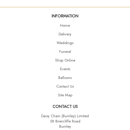
INFORMATION
Home
Delivery
Weddings
Funeral
Shop Online
Events
Balloons
Contact Us
Site Map
CONTACT US
Daisy Chain (Burnley) Limited
38 Briercliffe Road
Burnley