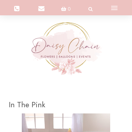
Toggle
0
navigation
In The Pink