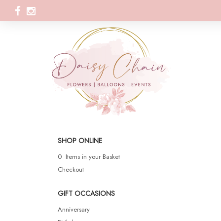
SHOP ONLINE
0 Items in your Basket
Checkout
GIFT OCCASIONS
Anniversary