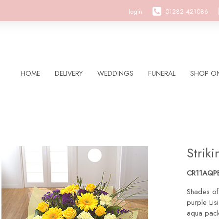
login
01282 421086
HOME
DELIVERY
WEDDINGS
FUNERAL
SHOP ON
Strik
CR11AQP
Shades of
purple Lisi
aqua pack