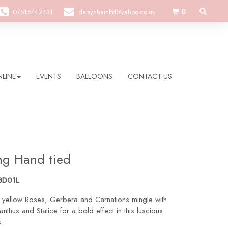
0
07515742431
daisychainltd@yahoo.co.uk
LINE
EVENTS
BALLOONS
CONTACT US
ing Hand tied
BD01L
 yellow Roses, Gerbera and Carnations mingle with
anthus and Statice for a bold effect in this luscious
.