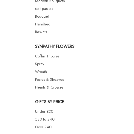
Modern Bouquets
soft pastels
Bouquet
Handtied
Baskets
SYMPATHY FLOWERS
Coffin Tributes
Spray
Wreath
Posies & Sheaves
Hearts & Crosses
GIFTS BY PRICE
Under £30
£30 to £40
Over £40