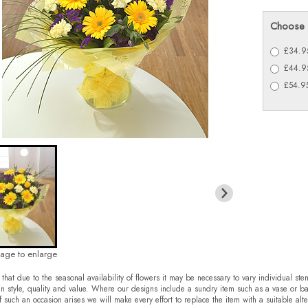
Choose 
£34.95
£44.95
£54.95
mage to enlarge
that due to the seasonal availability of flowers it may be necessary to vary individual ste
in style, quality and value. Where our designs include a sundry item such as a vase or ba
f such an occasion arises we will make every effort to replace the item with a suitable alte