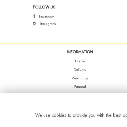
FOLLOW US
Facebook
Instagram
INFORMATION
Home
Delivery
Weddings
Funeral
Shop Online
Events
Balloons
We use cookies to provide you with the best pos
Contact Us