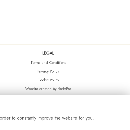
LEGAL
Terms and Conditions
Privacy Policy
Cookie Policy
Website created by
floristPro
© Daisy Chain Florist Burnley delivering fresh flowers in Burnley and the surrounding area
order to constantly improve the website for you.