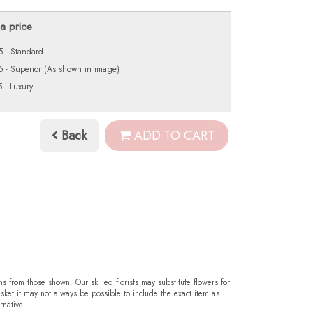
a price
 - Standard
 - Superior (As shown in image)
 - Luxury
Back
ADD TO CART
ms from those shown. Our skilled florists may substitute flowers for
sket it may not always be possible to include the exact item as
rnative.