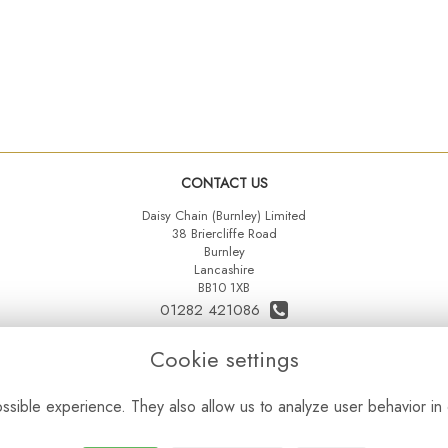
CONTACT US
Daisy Chain (Burnley) Limited
38 Briercliffe Road
Burnley
Lancashire
BB10 1XB
01282 421086
07515 742431
Cookie settings
daisychainltd@yahoo.co.uk
sible experience. They also allow us to analyze user behavior in 