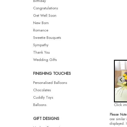
Birthday
Congratulations
Get Well Soon
New Born
Romance
Sweetie Bouquets
Sympathy
Thank You
Wedding Gifts
FINISHING TOUCHES
Personalised Balloons
Chocolates
Cuddly Toys
Balloons
Click i
Please Note
GIFT DESIGNS
one similar 
displayed. I