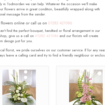
ily in Todmorden we can help. Whatever the occasion we'll make
ur flowers arrive in great condition, beautifully wrapped along with
onal message from the sender.
flowers online or call us on
01282 421086
can't find the perfect bouquet, handtied or floral arrangement in our
shop, give us a call on
01282 421086
and our florists will create
m design just for you.
cal florist, we pride ourselves on our customer service. If for any rea
ways leave a calling card and try to find a friendly neighbour or enclo