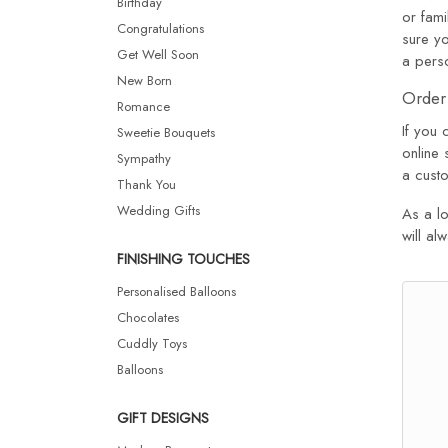
Birthday
or fam
Congratulations
sure yo
Get Well Soon
a pers
New Born
Order 
Romance
If you 
Sweetie Bouquets
online 
Sympathy
a custo
Thank You
Wedding Gifts
As a lo
will al
FINISHING TOUCHES
Personalised Balloons
Chocolates
Cuddly Toys
Balloons
GIFT DESIGNS