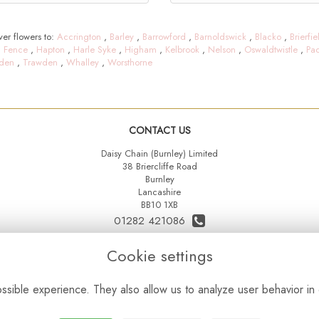
er flowers to:
Accrington
,
Barley
,
Barrowford
,
Barnoldswick
,
Blacko
,
Brierfie
,
Fence
,
Hapton
,
Harle Syke
,
Higham
,
Kelbrook
,
Nelson
,
Oswaldtwistle
,
Pa
den
,
Trawden
,
Whalley
,
Worsthorne
CONTACT US
Daisy Chain (Burnley) Limited
38 Briercliffe Road
Burnley
Lancashire
BB10 1XB
01282 421086
07515 742431
Cookie settings
daisychainltd@yahoo.co.uk
sible experience. They also allow us to analyze user behavior in 