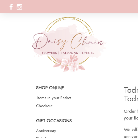
Todm
SHOP ONLINE
Todm
Items in your Basket
Checkout
Order f
your f
GIFT OCCASIONS
We off
Anniversary
anniver