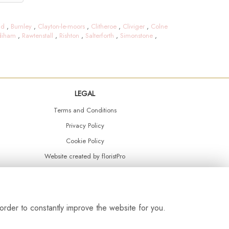
ld
,
Burnley
,
Clayton-le-moors
,
Clitheroe
,
Cliviger
,
Colne
diham
,
Rawtenstall
,
Rishton
,
Salterforth
,
Simonstone
,
LEGAL
Terms and Conditions
Privacy Policy
Cookie Policy
Website created by
floristPro
© Daisy Chain Florist Burnley delivering fresh flowers in Burnley and the surrounding area
order to constantly improve the website for you.