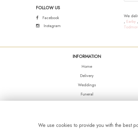
FOLLOW US
We deliv
Facebook
,
Earby
Instagram
Todmor
INFORMATION
Home
Delivery
Weddings
Funeral
Shop Online
Events
Balloons
We use cookies to provide you with the best pos
Contact Us