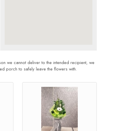
son we cannot deliver to the intended recipient, we
sed porch to safely leave the flowers with.