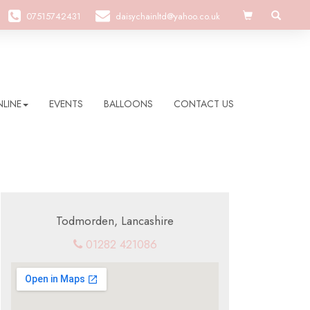
07515742431
daisychainltd@yahoo.co.uk
LINE
EVENTS
BALLOONS
CONTACT US
Todmorden, Lancashire
01282 421086