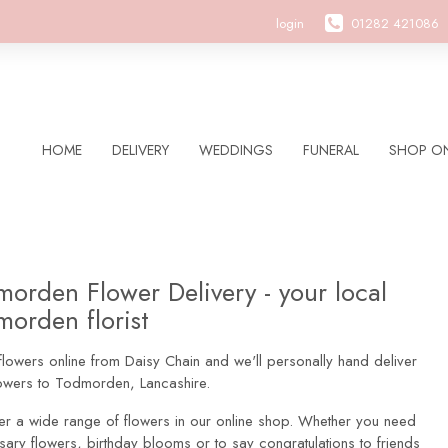
login
01282 421086
HOME
DELIVERY
WEDDINGS
FUNERAL
SHOP ON
orden Flower Delivery - your local
orden florist
lowers online from Daisy Chain and we'll personally hand deliver
lowers to Todmorden, Lancashire.
er a wide range of flowers in our online shop. Whether you need
sary flowers, birthday blooms or to say congratulations to friends