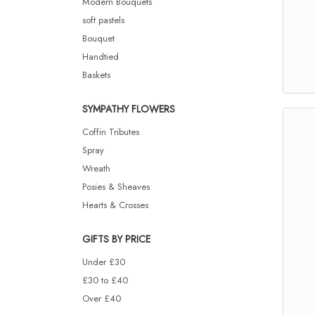
Modern Bouquets
soft pastels
Bouquet
Handtied
Baskets
SYMPATHY FLOWERS
Coffin Tributes
Spray
Wreath
Posies & Sheaves
Hearts & Crosses
GIFTS BY PRICE
Under £30
£30 to £40
Over £40