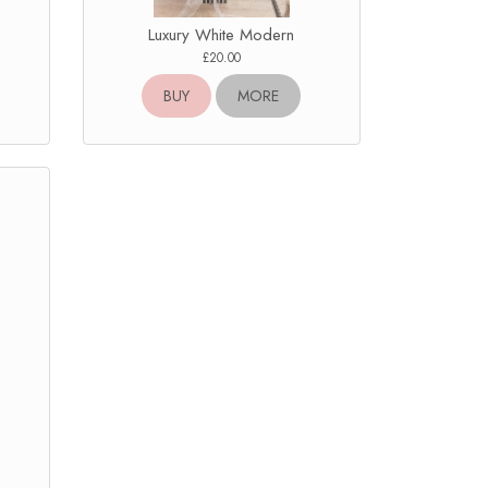
Luxury White Modern
£20.00
BUY
MORE