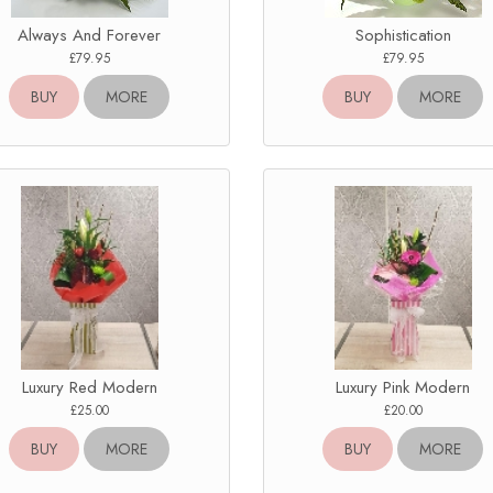
Always And Forever
Sophistication
£79.95
£79.95
BUY
MORE
BUY
MORE
Luxury Red Modern
Luxury Pink Modern
£25.00
£20.00
BUY
MORE
BUY
MORE