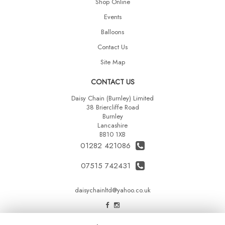
Shop Online
Events
Balloons
Contact Us
Site Map
CONTACT US
Daisy Chain (Burnley) Limited
38 Briercliffe Road
Burnley
Lancashire
BB10 1XB
01282 421086
07515 742431
daisychainltd@yahoo.co.uk
LEGAL