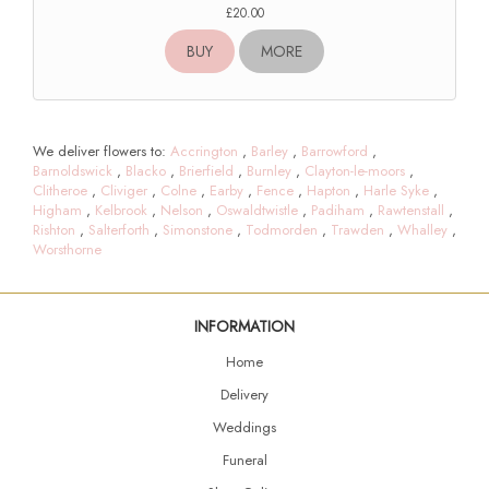
£20.00
BUY
MORE
We deliver flowers to:
Accrington
,
Barley
,
Barrowford
,
Barnoldswick
,
Blacko
,
Brierfield
,
Burnley
,
Clayton-le-moors
,
Clitheroe
,
Cliviger
,
Colne
,
Earby
,
Fence
,
Hapton
,
Harle Syke
,
Higham
,
Kelbrook
,
Nelson
,
Oswaldtwistle
,
Padiham
,
Rawtenstall
,
Rishton
,
Salterforth
,
Simonstone
,
Todmorden
,
Trawden
,
Whalley
,
Worsthorne
INFORMATION
Home
Delivery
Weddings
Funeral