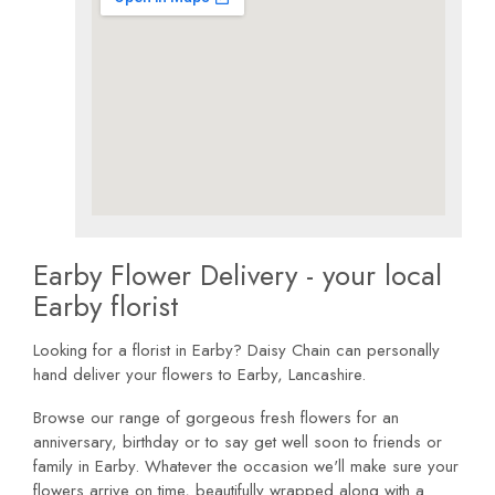
Earby Flower Delivery - your local
Earby florist
Looking for a florist in Earby? Daisy Chain can personally
hand deliver your flowers to Earby, Lancashire.
Browse our range of gorgeous fresh flowers for an
anniversary, birthday or to say get well soon to friends or
family in Earby. Whatever the occasion we'll make sure your
flowers arrive on time, beautifully wrapped along with a