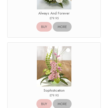
Always And Forever
£79.95
BUY
MORE
Sophistication
£79.95
BUY
MORE