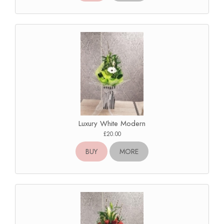
Luxury White Modern
£20.00
BUY
MORE