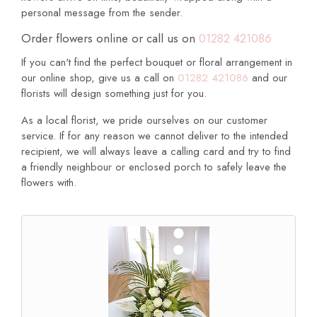
personal message from the sender.
Order flowers online or call us on
01282 421086
If you can't find the perfect bouquet or floral arrangement in
our online shop, give us a call on
01282 421086
and our
florists will design something just for you.
As a local florist, we pride ourselves on our customer
service. If for any reason we cannot deliver to the intended
recipient, we will always leave a calling card and try to find
a friendly neighbour or enclosed porch to safely leave the
flowers with.