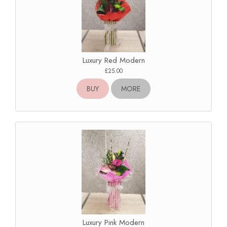
Luxury Red Modern
£25.00
BUY
MORE
Luxury Pink Modern