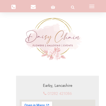
Toggle
navigation
Earby, Lancashire
01282 421086