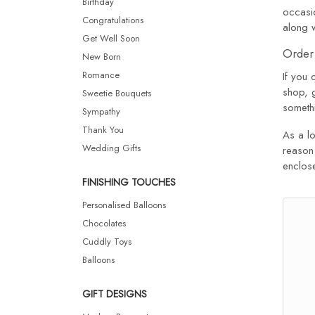
Birthday
occasio
Congratulations
along 
Get Well Soon
Order 
New Born
Romance
If you 
shop, 
Sweetie Bouquets
somethi
Sympathy
Thank You
As a lo
Wedding Gifts
reason 
enclose
FINISHING TOUCHES
Personalised Balloons
Chocolates
Cuddly Toys
Balloons
GIFT DESIGNS