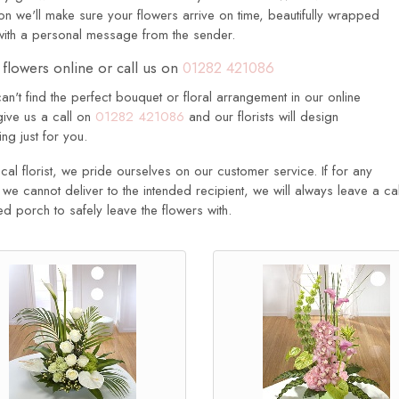
n we'll make sure your flowers arrive on time, beautifully wrapped
with a personal message from the sender.
flowers online or call us on
01282 421086
can't find the perfect bouquet or floral arrangement in our online
give us a call on
01282 421086
and our florists will design
ng just for you.
cal florist, we pride ourselves on our customer service. If for any
we cannot deliver to the intended recipient, we will always leave a cal
d porch to safely leave the flowers with.