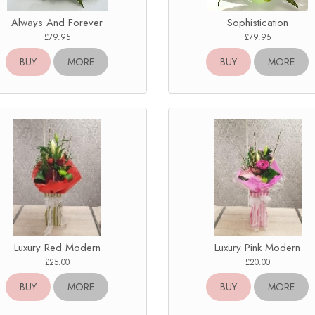
Always And Forever
Sophistication
£79.95
£79.95
BUY
MORE
BUY
MORE
Luxury Red Modern
Luxury Pink Modern
£25.00
£20.00
BUY
MORE
BUY
MORE