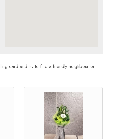
ling card and try to find a friendly neighbour or