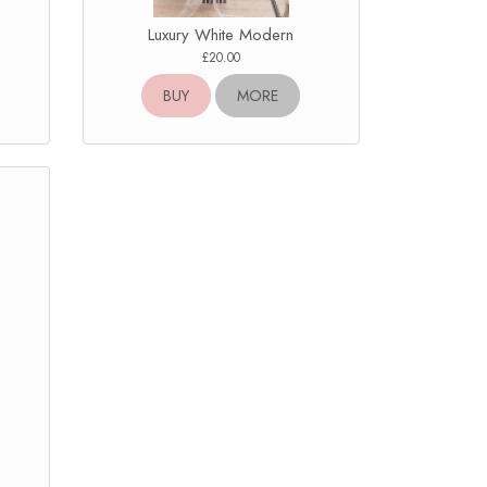
Luxury White Modern
£20.00
BUY
MORE