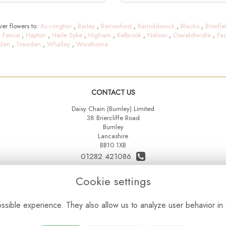
er flowers to:
Accrington
,
Barley
,
Barrowford
,
Barnoldswick
,
Blacko
,
Brierfie
,
Fence
,
Hapton
,
Harle Syke
,
Higham
,
Kelbrook
,
Nelson
,
Oswaldtwistle
,
Pa
den
,
Trawden
,
Whalley
,
Worsthorne
CONTACT US
Daisy Chain (Burnley) Limited
38 Briercliffe Road
Burnley
Lancashire
BB10 1XB
01282 421086
07515 742431
Cookie settings
daisychainltd@yahoo.co.uk
sible experience. They also allow us to analyze user behavior in 