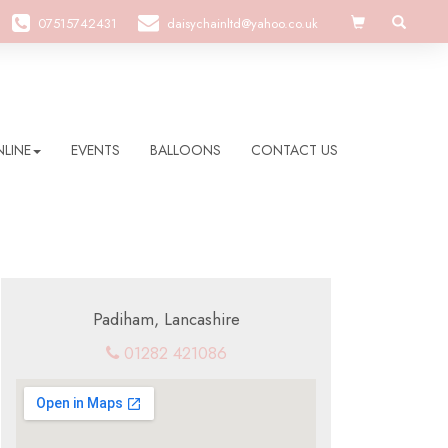
07515742431
daisychainltd@yahoo.co.uk
LINE
EVENTS
BALLOONS
CONTACT US
Padiham, Lancashire
01282 421086