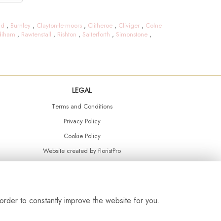
ld
,
Burnley
,
Clayton-le-moors
,
Clitheroe
,
Cliviger
,
Colne
diham
,
Rawtenstall
,
Rishton
,
Salterforth
,
Simonstone
,
LEGAL
Terms and Conditions
Privacy Policy
Cookie Policy
Website created by
floristPro
© Daisy Chain Florist Burnley delivering fresh flowers in Burnley and the surrounding area
order to constantly improve the website for you.