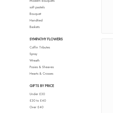
Modern Bouquets
soft pastels
Bouquet
Handtied
Baskets
SYMPATHY FLOWERS
Coffin Tributes
Spray
Wreath
Posies & Sheaves
Hearts & Crosses
GIFTS BY PRICE
Under £30
£30 to £40
Over £40