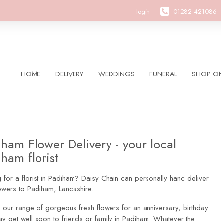
login
01282 421086
HOME
DELIVERY
WEDDINGS
FUNERAL
SHOP ON
ham Flower Delivery - your local
ham florist
 for a florist in Padiham? Daisy Chain can personally hand deliver
owers to Padiham, Lancashire.
 our range of gorgeous fresh flowers for an anniversary, birthday
ay get well soon to friends or family in Padiham. Whatever the