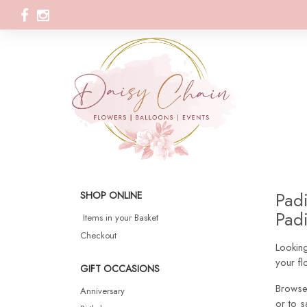
Padi
SHOP ONLINE
Padi
Items in your Basket
Checkout
Looking
your fl
GIFT OCCASIONS
Browse
Anniversary
or to s