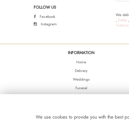
FOLLOW US
We deliv
Facebook
,
Earby
Instagram
Todmor
INFORMATION
Home
Delivery
Weddings
Funeral
Shop Online
Events
Balloons
We use cookies to provide you with the best pos
Contact Us