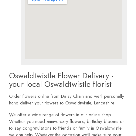
Oswaldtwistle Flower Delivery -
your local Oswaldtwistle florist
Order flowers online from Daisy Chain and we'll personally
hand deliver your flowers to Oswaldtwistle, Lancashire.
We offer a wide range of flowers in our online shop.
Whether you need anniversary flowers, birthday blooms or
to say congratulations to friends or family in Oswaldtwistle
we can help. Whatever the occasion we'll make sure your