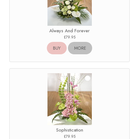
Always And Forever
£79.95
BUY
MORE
Sophistication
£79.95