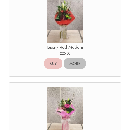
Luxury Red Modern
£25.00
BUY
MORE