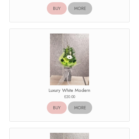
BUY
MORE
Luxury White Modern
£20.00
BUY
MORE