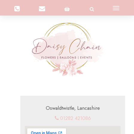
Toggle
navigation
Oswaldtwistle, Lancashire
01282 421086