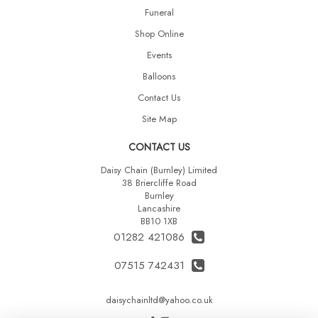
Funeral
Shop Online
Events
Balloons
Contact Us
Site Map
CONTACT US
Daisy Chain (Burnley) Limited
38 Briercliffe Road
Burnley
Lancashire
BB10 1XB
01282 421086
07515 742431
daisychainltd@yahoo.co.uk