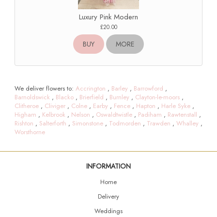
Luxury Pink Modern
£20.00
BUY
MORE
We deliver flowers to:
Accrington
,
Barley
,
Barrowford
,
Barnoldswick
,
Blacko
,
Brierfield
,
Burnley
,
Clayton-le-moors
,
Clitheroe
,
Cliviger
,
Colne
,
Earby
,
Fence
,
Hapton
,
Harle Syke
,
Higham
,
Kelbrook
,
Nelson
,
Oswaldtwistle
,
Padiham
,
Rawtenstall
,
Rishton
,
Salterforth
,
Simonstone
,
Todmorden
,
Trawden
,
Whalley
,
Worsthorne
INFORMATION
Home
Delivery
Weddings