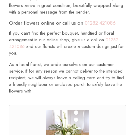
flowers arrive in great condition, beautifully wrapped along
with a personal message from the sender.
Order flowers online or call us on
01282 421086
If you can't find the perfect bouquet, handtied or floral
arrangement in our online shop, give us a call on
01282
421086
and our florists will create a custom design just for
you.
As a local florist, we pride ourselves on our customer
service. If for any reason we cannot deliver to the intended
recipient, we will always leave a calling card and try to find
a friendly neighbour or enclosed porch to safely leave the
flowers with.