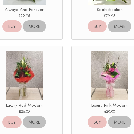
Always And Forever
Sophistication
£79.95
£79.95
BUY
MORE
BUY
MORE
Luxury Red Modern
Luxury Pink Modern
£25.00
£20.00
BUY
MORE
BUY
MORE