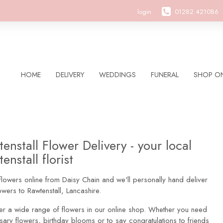
login
01282 421086
HOME
DELIVERY
WEDDINGS
FUNERAL
SHOP ON
enstall Flower Delivery - your local
enstall florist
lowers online from Daisy Chain and we'll personally hand deliver
owers to Rawtenstall, Lancashire.
er a wide range of flowers in our online shop. Whether you need
sary flowers, birthday blooms or to say congratulations to friends