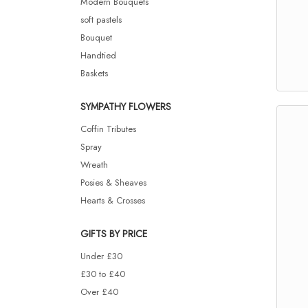
Modern Bouquets
soft pastels
Bouquet
Handtied
Baskets
SYMPATHY FLOWERS
Coffin Tributes
Spray
Wreath
Posies & Sheaves
Hearts & Crosses
GIFTS BY PRICE
Under £30
£30 to £40
Over £40