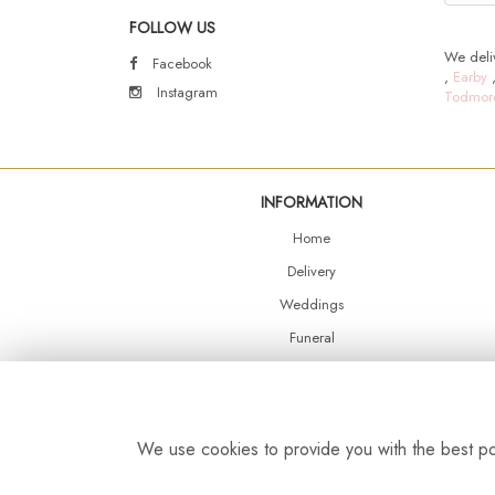
FOLLOW US
We deliv
Facebook
,
Earby
Instagram
Todmor
INFORMATION
Home
Delivery
Weddings
Funeral
Shop Online
Events
Balloons
We use cookies to provide you with the best pos
Contact Us