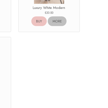
Luxury White Modern
£20.00
BUY
MORE