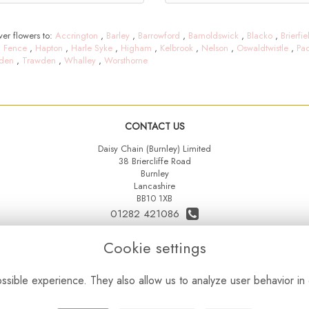
er flowers to:
Accrington
,
Barley
,
Barrowford
,
Barnoldswick
,
Blacko
,
Brierfie
,
Fence
,
Hapton
,
Harle Syke
,
Higham
,
Kelbrook
,
Nelson
,
Oswaldtwistle
,
Pa
den
,
Trawden
,
Whalley
,
Worsthorne
CONTACT US
Daisy Chain (Burnley) Limited
38 Briercliffe Road
Burnley
Lancashire
BB10 1XB
01282 421086
07515 742431
Cookie settings
daisychainltd@yahoo.co.uk
sible experience. They also allow us to analyze user behavior in 