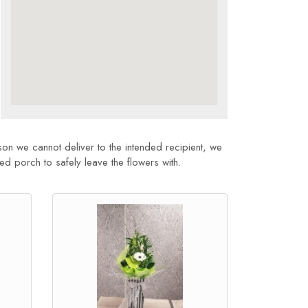
son we cannot deliver to the intended recipient, we
sed porch to safely leave the flowers with.