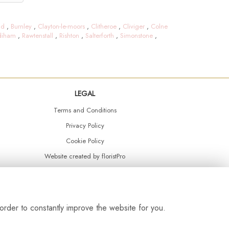
ld
,
Burnley
,
Clayton-le-moors
,
Clitheroe
,
Cliviger
,
Colne
diham
,
Rawtenstall
,
Rishton
,
Salterforth
,
Simonstone
,
LEGAL
Terms and Conditions
Privacy Policy
Cookie Policy
Website created by
floristPro
© Daisy Chain Florist Burnley delivering fresh flowers in Burnley and the surrounding area
order to constantly improve the website for you.