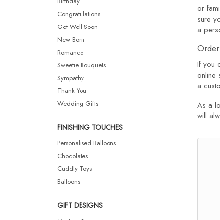
Birthday
or fami
Congratulations
sure yo
Get Well Soon
a pers
New Born
Order 
Romance
If you 
Sweetie Bouquets
online 
Sympathy
a custo
Thank You
Wedding Gifts
As a lo
will al
FINISHING TOUCHES
Personalised Balloons
Chocolates
Cuddly Toys
Balloons
GIFT DESIGNS