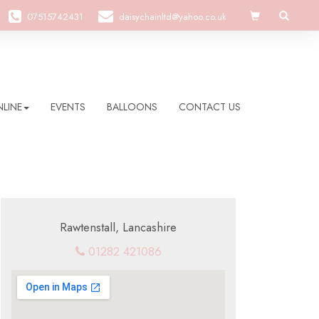
07515742431
daisychainltd@yahoo.co.uk
LINE
EVENTS
BALLOONS
CONTACT US
Rawtenstall, Lancashire
01282 421086