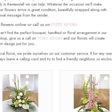
ly in Rawtenstall we can help. Whatever the occasion we'll make
ur flowers arrive in great condition, beautifully wrapped along with
onal message from the sender.
flowers online or call us on
01282 421086
can't find the perfect bouquet, handtied or floral arrangement in our
shop, give us a call on
01282 421086
and our florists will create
m design just for you.
cal florist, we pride ourselves on our customer service. If for any rea
ways leave a calling card and try to find a friendly neighbour or enclo