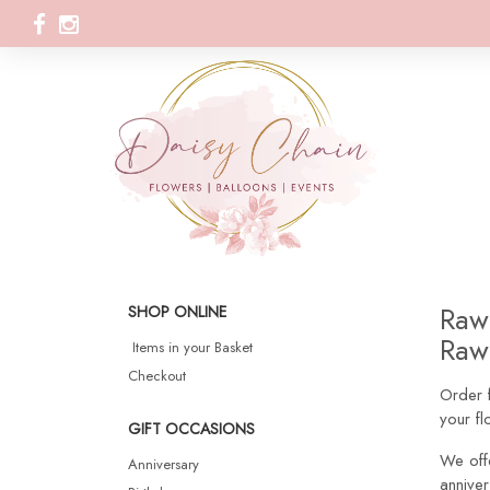
Rawt
SHOP ONLINE
Rawt
Items in your Basket
Checkout
Order f
your fl
GIFT OCCASIONS
We off
Anniversary
anniver