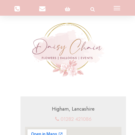
Toggle
navigation
Higham, Lancashire
01282 421086