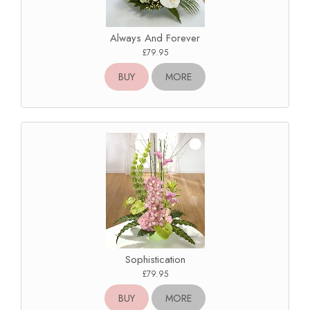
Always And Forever
£79.95
BUY
MORE
Sophistication
£79.95
BUY
MORE