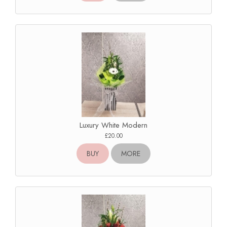
Luxury White Modern
£20.00
BUY
MORE