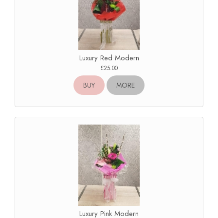
Luxury Red Modern
£25.00
BUY
MORE
Luxury Pink Modern