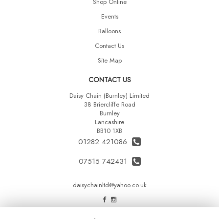
Shop Online
Events
Balloons
Contact Us
Site Map
CONTACT US
Daisy Chain (Burnley) Limited
38 Briercliffe Road
Burnley
Lancashire
BB10 1XB
01282 421086
07515 742431
daisychainltd@yahoo.co.uk
LEGAL