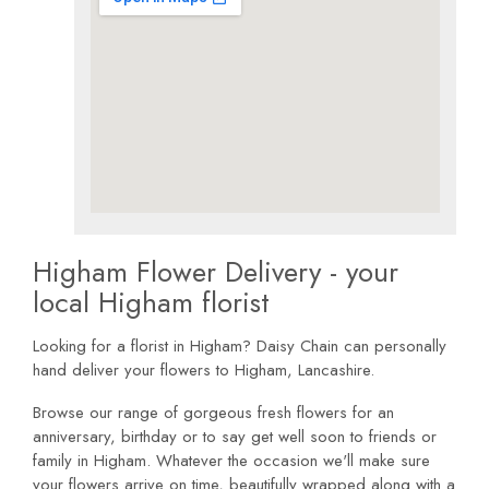
Higham Flower Delivery - your
local Higham florist
Looking for a florist in Higham? Daisy Chain can personally
hand deliver your flowers to Higham, Lancashire.
Browse our range of gorgeous fresh flowers for an
anniversary, birthday or to say get well soon to friends or
family in Higham. Whatever the occasion we'll make sure
your flowers arrive on time, beautifully wrapped along with a