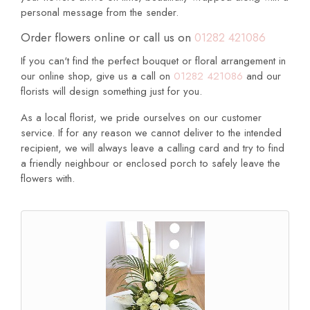
personal message from the sender.
Order flowers online or call us on
01282 421086
If you can't find the perfect bouquet or floral arrangement in
our online shop, give us a call on
01282 421086
and our
florists will design something just for you.
As a local florist, we pride ourselves on our customer
service. If for any reason we cannot deliver to the intended
recipient, we will always leave a calling card and try to find
a friendly neighbour or enclosed porch to safely leave the
flowers with.