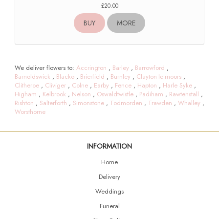
£20.00
BUY
MORE
We deliver flowers to:
Accrington
,
Barley
,
Barrowford
,
Barnoldswick
,
Blacko
,
Brierfield
,
Burnley
,
Clayton-le-moors
,
Clitheroe
,
Cliviger
,
Colne
,
Earby
,
Fence
,
Hapton
,
Harle Syke
,
Higham
,
Kelbrook
,
Nelson
,
Oswaldtwistle
,
Padiham
,
Rawtenstall
,
Rishton
,
Salterforth
,
Simonstone
,
Todmorden
,
Trawden
,
Whalley
,
Worsthorne
INFORMATION
Home
Delivery
Weddings
Funeral