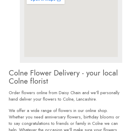
Colne Flower Delivery - your local
Colne florist
Order flowers online from Daisy Chain and we'll personally
hand deliver your flowers to Colne, Lancashire.
We offer a wide range of flowers in our online shop.
Whether you need anniversary flowers, birthday blooms or
to say congratulations to friends or family in Colne we can
help. Whatever the occasion we'll make sure your flowers