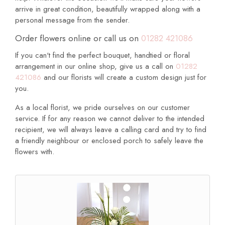
arrive in great condition, beautifully wrapped along with a
personal message from the sender.
Order flowers online or call us on
01282 421086
If you can't find the perfect bouquet, handtied or floral
arrangement in our online shop, give us a call on
01282
421086
and our florists will create a custom design just for
you.
As a local florist, we pride ourselves on our customer
service. If for any reason we cannot deliver to the intended
recipient, we will always leave a calling card and try to find
a friendly neighbour or enclosed porch to safely leave the
flowers with.