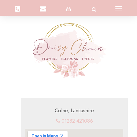
Toggle
navigation
Colne, Lancashire
01282 421086