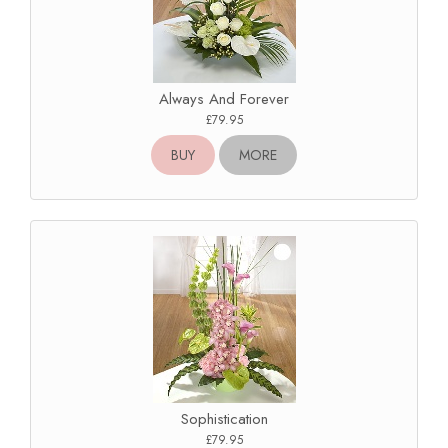
Always And Forever
£79.95
BUY
MORE
Sophistication
£79.95