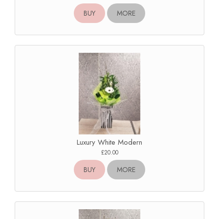
BUY
MORE
Luxury White Modern
£20.00
BUY
MORE