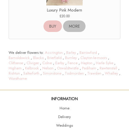
Luxury Pink Modern
£20.00
BUY
MORE
We deliver flowers to:
Accrington
,
Barley
,
Barrowford
,
Barnoldswick
,
Blacko
,
Brierfield
,
Burnley
,
Clayton-le-moors
,
Clitheroe
,
Cliviger
,
Colne
,
Earby
,
Fence
,
Hapton
,
Harle Syke
,
Higham
,
Kelbrook
,
Nelson
,
Oswaldtwistle
,
Padiham
,
Rawtenstall
,
Rishton
,
Salterforth
,
Simonstone
,
Todmorden
,
Trawden
,
Whalley
,
Worsthorne
INFORMATION
Home
Delivery
Weddings