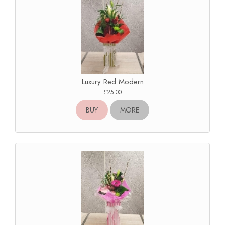
Luxury Red Modern
£25.00
BUY
MORE