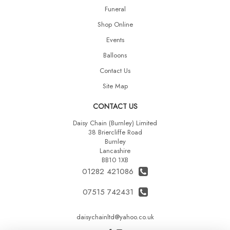
Funeral
Shop Online
Events
Balloons
Contact Us
Site Map
CONTACT US
Daisy Chain (Burnley) Limited
38 Briercliffe Road
Burnley
Lancashire
BB10 1XB
01282 421086
07515 742431
daisychainltd@yahoo.co.uk