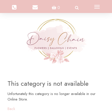
Toggle
0
navigation
This category is not available
Unfortunately this category is no longer available in our
Online Store.
Back