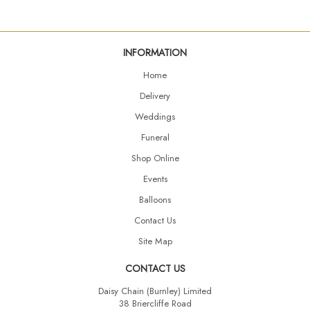
INFORMATION
Home
Delivery
Weddings
Funeral
Shop Online
Events
Balloons
Contact Us
Site Map
CONTACT US
Daisy Chain (Burnley) Limited
38 Briercliffe Road