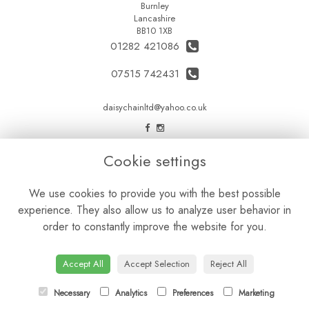
Burnley
Lancashire
BB10 1XB
01282 421086
07515 742431
daisychainltd@yahoo.co.uk
LEGAL
Cookie settings
Terms and Conditions
We use cookies to provide you with the best possible
Privacy Policy
experience. They also allow us to analyze user behavior in
Cookie Policy
order to constantly improve the website for you.
Website created by
floristPro
© Daisy Chain Florist Burnley delivering fresh flowers in Burnley and the surrounding area
Accept All
Accept Selection
Reject All
Necessary
Analytics
Preferences
Marketing