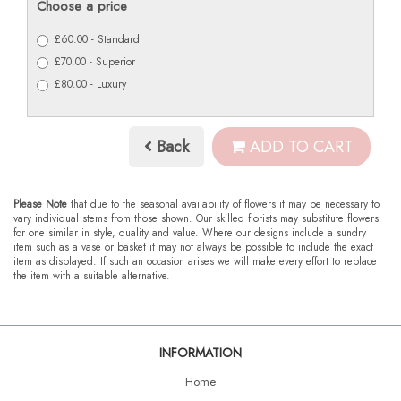
Choose a price
£60.00 - Standard
£70.00 - Superior
£80.00 - Luxury
Back
ADD TO CART
Please Note
that due to the seasonal availability of flowers it may be necessary to
vary individual stems from those shown. Our skilled florists may substitute flowers
for one similar in style, quality and value. Where our designs include a sundry
item such as a vase or basket it may not always be possible to include the exact
item as displayed. If such an occasion arises we will make every effort to replace
the item with a suitable alternative.
INFORMATION
Home