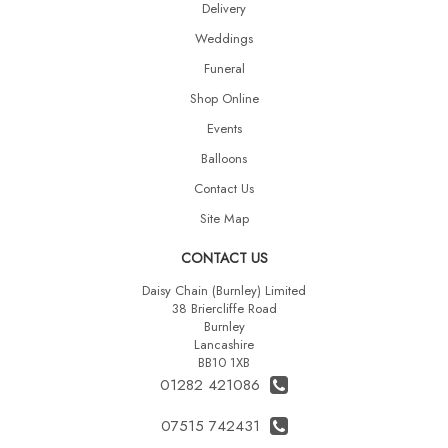
Delivery
Weddings
Funeral
Shop Online
Events
Balloons
Contact Us
Site Map
CONTACT US
Daisy Chain (Burnley) Limited
38 Briercliffe Road
Burnley
Lancashire
BB10 1XB
01282 421086
07515 742431