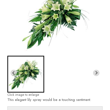
Click image to enlarge
This elegant lily spray would be a touching sentiment.