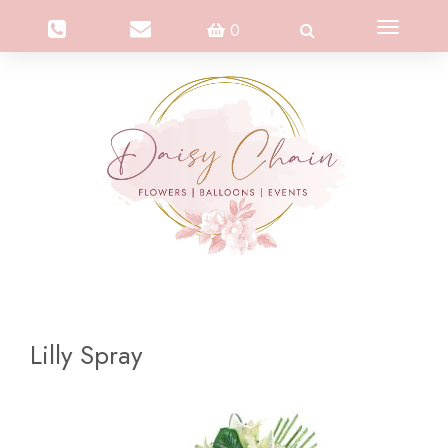
Toggle
0
navigation
Lilly Spray