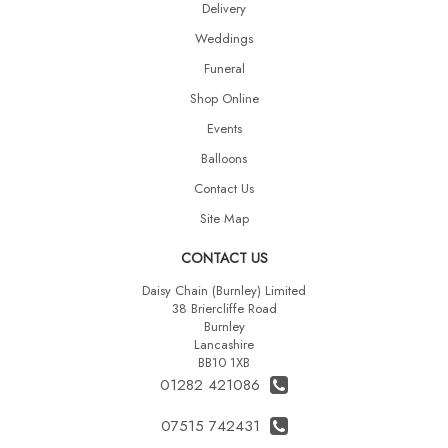
Delivery
Weddings
Funeral
Shop Online
Events
Balloons
Contact Us
Site Map
CONTACT US
Daisy Chain (Burnley) Limited
38 Briercliffe Road
Burnley
Lancashire
BB10 1XB
01282 421086
07515 742431