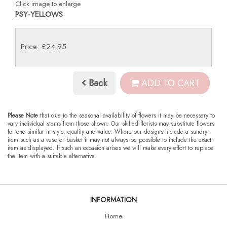
Click image to enlarge
PSY-YELLOWS
Price: £24.95
Back
ADD TO CART
Please Note
that due to the seasonal availability of flowers it may be necessary to
vary individual stems from those shown. Our skilled florists may substitute flowers
for one similar in style, quality and value. Where our designs include a sundry
item such as a vase or basket it may not always be possible to include the exact
item as displayed. If such an occasion arises we will make every effort to replace
the item with a suitable alternative.
INFORMATION
Home