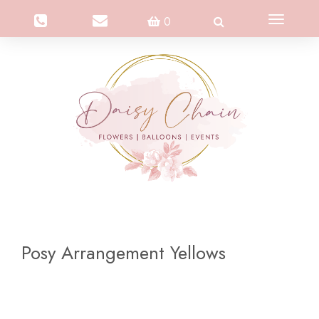
Toggle
0
navigation
Posy Arrangement Yellows