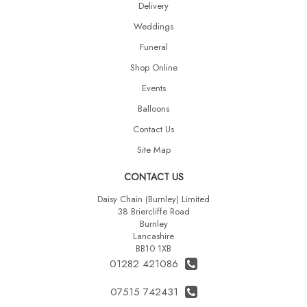
Delivery
Weddings
Funeral
Shop Online
Events
Balloons
Contact Us
Site Map
CONTACT US
Daisy Chain (Burnley) Limited
38 Briercliffe Road
Burnley
Lancashire
BB10 1XB
01282 421086
07515 742431