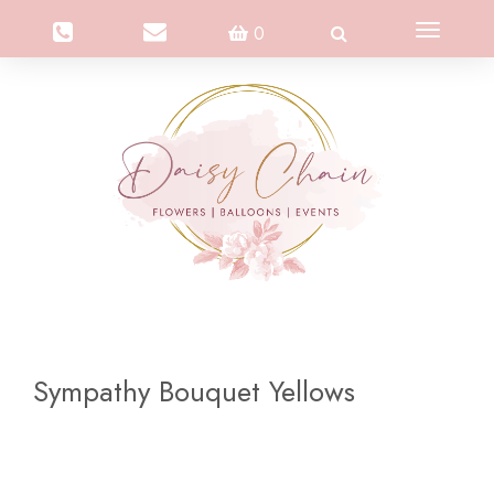
Toggle
0
navigation
Sympathy Bouquet Yellows