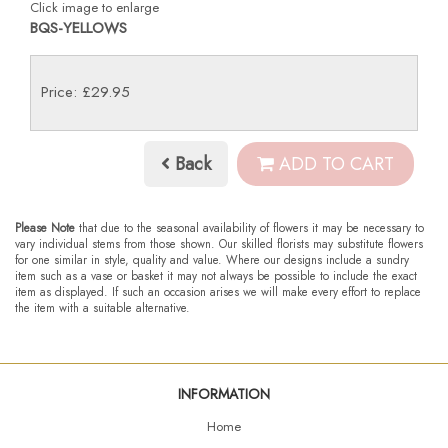
Click image to enlarge
BQS-YELLOWS
Price: £29.95
Back
ADD TO CART
Please Note
that due to the seasonal availability of flowers it may be necessary to
vary individual stems from those shown. Our skilled florists may substitute flowers
for one similar in style, quality and value. Where our designs include a sundry
item such as a vase or basket it may not always be possible to include the exact
item as displayed. If such an occasion arises we will make every effort to replace
the item with a suitable alternative.
INFORMATION
Home