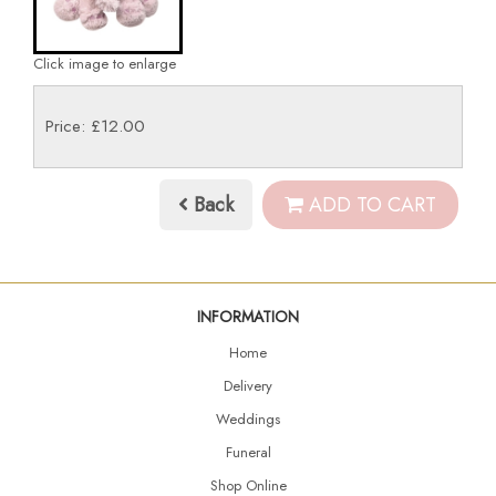
Click image to enlarge
Price: £12.00
Back
ADD TO CART
INFORMATION
Home
Delivery
Weddings
Funeral
Shop Online