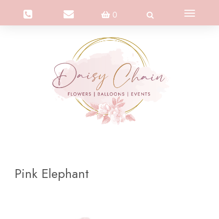
Toggle
0
navigation
Pink Elephant