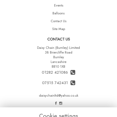
Events
Balloons
Contact Us
Site Map
CONTACT US
Daisy Chain (Burnley) Limited
38 Briercliffe Road
Burnley
Lancashire
BB10 1XB
01282 421086
07515 742431
daisychainltd@yahoo.co.uk
LEGAL
Cookie settings