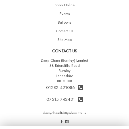
Shop Online
Events
Balloons
Contact Us
Site Map
CONTACT US
Daisy Chain (Burnley) Limited
38 Briercliffe Road
Burnley
Lancashire
BB10 1XB
01282 421086
07515 742431
daisychainltd@yahoo.co.uk