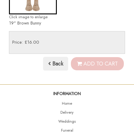
Click image to enlarge
19" Brown Bunny
Price: £16.00
Back
ADD TO CART
INFORMATION
Home
Delivery
Weddings
Funeral