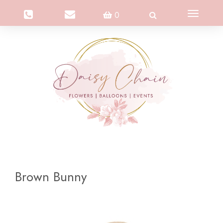
Toggle
0
navigation
Brown Bunny