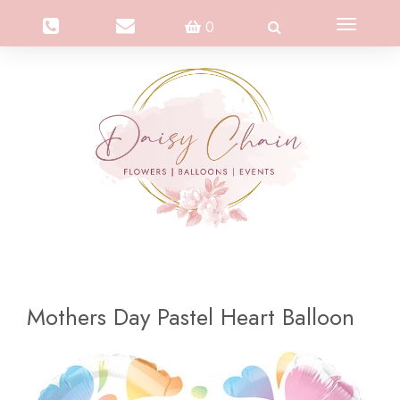
Toggle
0
navigation
Mothers Day Pastel Heart Balloon