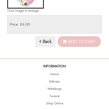
Click image to enlarge
Price: £6.00
Back
ADD TO CART
INFORMATION
Home
Delivery
Weddings
Funeral
Shop Online