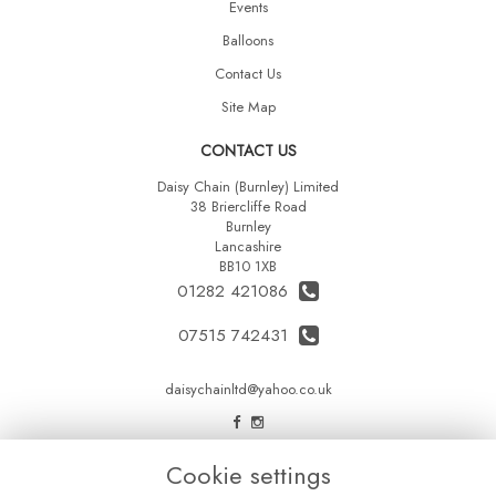
Events
Balloons
Contact Us
Site Map
CONTACT US
Daisy Chain (Burnley) Limited
38 Briercliffe Road
Burnley
Lancashire
BB10 1XB
01282 421086
07515 742431
daisychainltd@yahoo.co.uk
LEGAL
Cookie settings