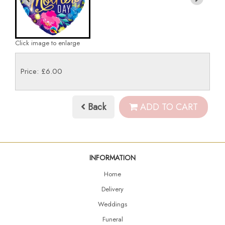
Click image to enlarge
Price: £6.00
Back
ADD TO CART
INFORMATION
Home
Delivery
Weddings
Funeral