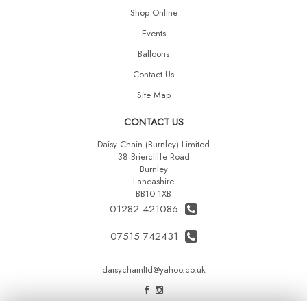
Shop Online
Events
Balloons
Contact Us
Site Map
CONTACT US
Daisy Chain (Burnley) Limited
38 Briercliffe Road
Burnley
Lancashire
BB10 1XB
01282 421086
07515 742431
daisychainltd@yahoo.co.uk