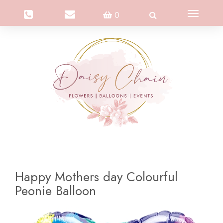
Toggle
0
navigation
Happy Mothers day Colourful
Peonie Balloon