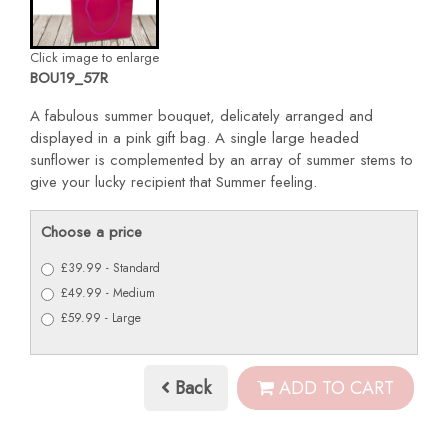
Click image to enlarge
BOU19_57R
A fabulous summer bouquet, delicately arranged and
displayed in a pink gift bag. A single large headed
sunflower is complemented by an array of summer stems to
give your lucky recipient that Summer feeling.
Choose a price
£39.99 - Standard
£49.99 - Medium
£59.99 - Large
Back
ADD TO CART