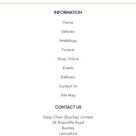
INFORMATION
Home
Delivery
Weddings
Funeral
Shop Online
Events
Balloons
Contact Us
Site Map
CONTACT US
Daisy Chain (Burnley) Limited
38 Briercliffe Road
Burnley
Lancashire