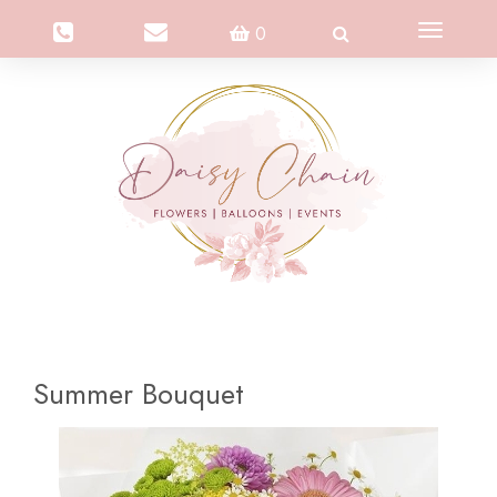
Toggle
0
navigation
Summer Bouquet